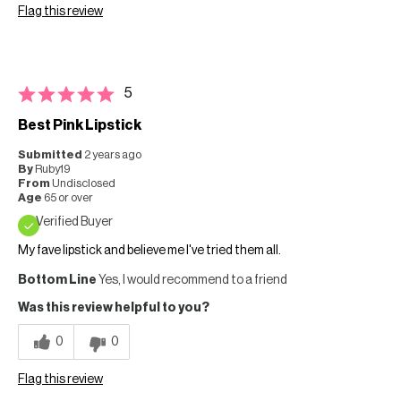
Flag this review
5
Best Pink Lipstick
Submitted
2 years ago
By
Ruby19
From
Undisclosed
Age
65 or over
Verified Buyer
My fave lipstick and believe me I've tried them all.
Bottom Line
Yes, I would recommend to a friend
Was this review helpful to you?
0
0
Flag this review