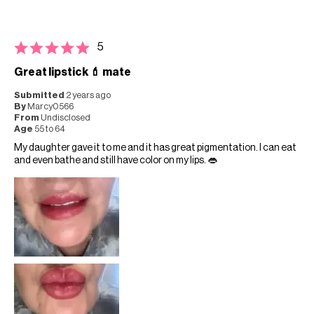
5
Great lipstick 💄 mate
Submitted
2 years ago
By
Marcy0566
From
Undisclosed
Age
55 to 64
My daughter gave it to me and it has great pigmentation. I can eat
and even bathe and still have color on my lips. 👄