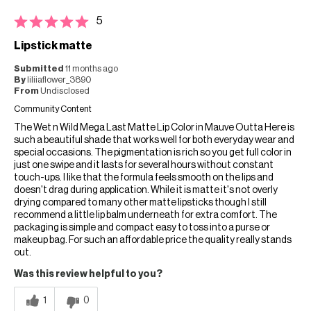
5
Lipstick matte
Submitted
11 months ago
By
liliiaflower_3890
From
Undisclosed
Community Content
The Wet n Wild Mega Last Matte Lip Color in Mauve Outta Here is
such a beautiful shade that works well for both everyday wear and
special occasions. The pigmentation is rich so you get full color in
just one swipe and it lasts for several hours without constant
touch-ups. I like that the formula feels smooth on the lips and
doesn't drag during application. While it is matte it's not overly
drying compared to many other matte lipsticks though I still
recommend a little lip balm underneath for extra comfort. The
packaging is simple and compact easy to toss into a purse or
makeup bag. For such an affordable price the quality really stands
out.
Was this review helpful to you?
1
0