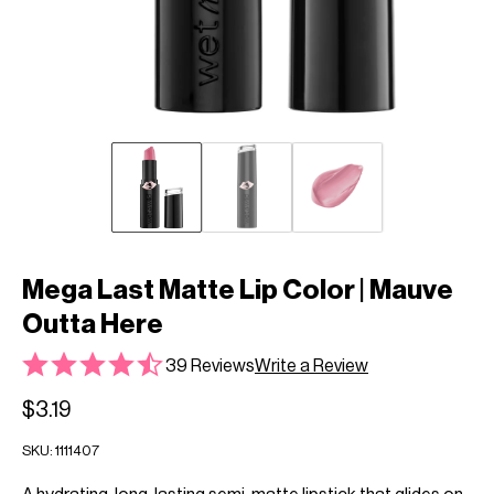
Mega Last Matte Lip Color | Mauve
Outta Here
39 Reviews
Write a Review
$3.19
SKU:
1111407