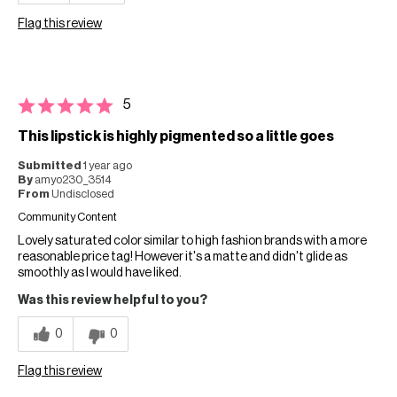
Flag this review
5
This lipstick is highly pigmented so a little goes
Submitted
1 year ago
By
amyo230_3514
From
Undisclosed
Community Content
Lovely saturated color similar to high fashion brands with a more
reasonable price tag! However it's a matte and didn't glide as
smoothly as I would have liked.
Was this review helpful to you?
0
0
Flag this review