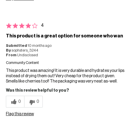
4
This product is a great option for someone who wan
Submitted
10 months ago
By
sophsters_3244
From
Undisclosed
Community Content
This product was amazing! It is very durable and hydrates your lips
instead of drying them out! Very cheap for the product given.
Smells like cherries too!! The packaging was very neat as-well.
Was this review helpful to you?
0
0
Flag this review