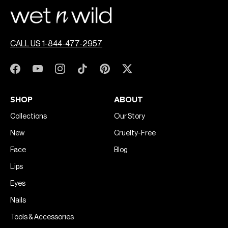
CALL US 1-844-477-2957
SHOP
ABOUT
Collections
Our Story
New
Cruelty-Free
Face
Blog
Lips
Eyes
Nails
Tools & Accessories