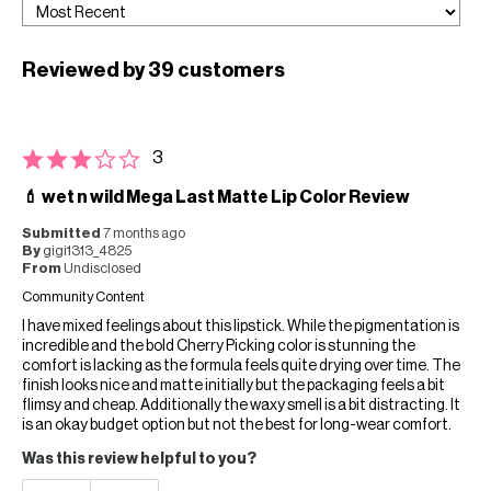
Reviewed by 39 customers
3
💄 wet n wild Mega Last Matte Lip Color Review
Submitted
7 months ago
By
gigi1313_4825
From
Undisclosed
Community Content
I have mixed feelings about this lipstick. While the pigmentation is
incredible and the bold Cherry Picking color is stunning the
comfort is lacking as the formula feels quite drying over time. The
finish looks nice and matte initially but the packaging feels a bit
flimsy and cheap. Additionally the waxy smell is a bit distracting. It
is an okay budget option but not the best for long-wear comfort.
Was this review helpful to you?