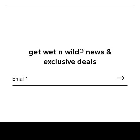
get wet n wild® news &
exclusive deals