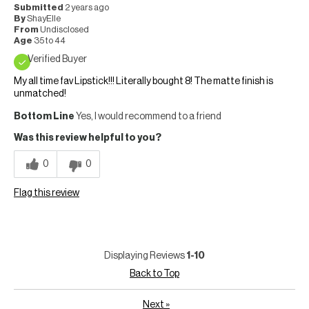
Submitted
2 years ago
By
ShayElle
From
Undisclosed
Age
35 to 44
Verified Buyer
My all time fav Lipstick!!! Literally bought 8! The matte finish is
unmatched!
Bottom Line
Yes, I would recommend to a friend
Was this review helpful to you?
0
0
Flag this review
Displaying Reviews
1-10
Back to Top
Next
»