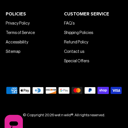
POLICIES
CUSTOMER SERVICE
Privacy Policy
FAQ’s
Terms of Service
Shipping Policies
Accessibility
Refund Policy
Sitemap
Contact us
Special Offers
© Copyright 2026 wet n wild®. All rights reserved.