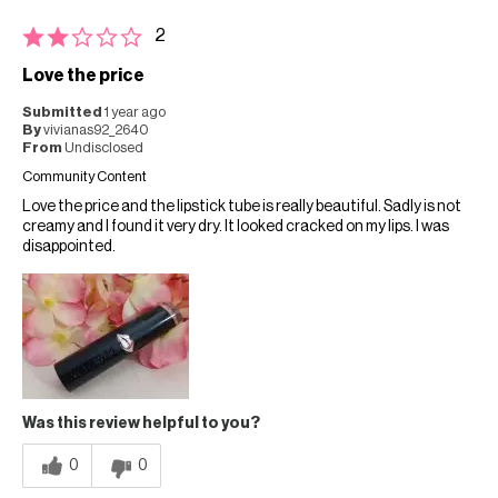
2
Love the price
Submitted
1 year ago
By
vivianas92_2640
From
Undisclosed
Community Content
Love the price and the lipstick tube is really beautiful. Sadly is not
creamy and I found it very dry. It looked cracked on my lips. I was
disappointed.
Was this review helpful to you?
0
0