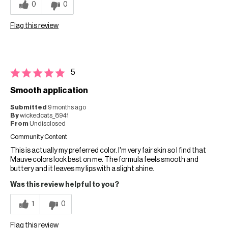
0
0
Flag this review
5
Smooth application
Submitted
9 months ago
By
wickedcats_8941
From
Undisclosed
Community Content
This is actually my preferred color. I'm very fair skin so I find that
Mauve colors look best on me. The formula feels smooth and
buttery and it leaves my lips with a slight shine.
Was this review helpful to you?
1
0
Flag this review