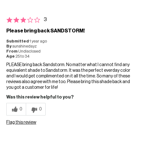
3
Please bring back SANDSTORM!
Submitted
1 year ago
By
sunshinedayz
From
Undisclosed
Age
25 to 34
PLEASE bring back Sandstorm. No matter what I cannot find any
equivalent shade to Sandstorm. It was the perfect everday color
and I would get complimented on it all the time. So many of these
reviews also agree with me too. Please bring this shade back and
you got a customer for life!
Was this review helpful to you?
0
0
Flag this review