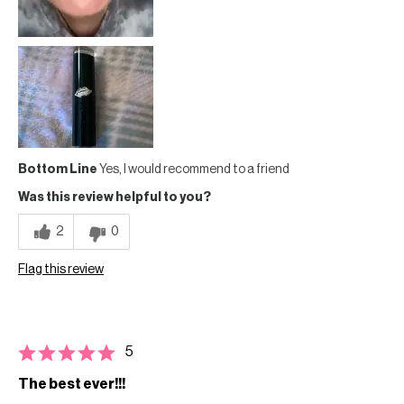
Bottom Line
Yes, I would recommend to a friend
Was this review helpful to you?
2
0
Flag this review
5
The best ever!!!