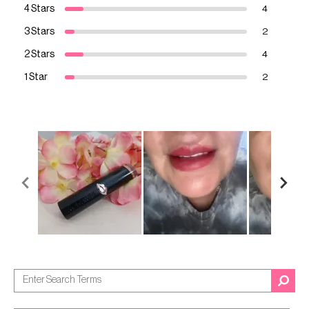
4 Stars
4
3 Stars
2
2 Stars
4
1 Star
2