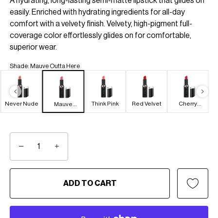
A hydrating, long-lasting semi-matte lipstick that glides on
easily. Enriched with hydrating ingredients for all-day
comfort with a velvety finish. Velvety, high-pigment full-
coverage color effortlessly glides on for comfortable,
superior wear.
Shade
:
Mauve Outta Here
Never Nude
Think Pink
Red Velvet
Cherry
Mauve
Picking
Outta Here
−
+
ADD TO CART