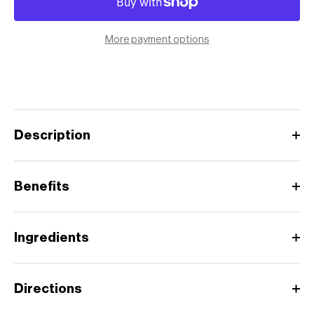
More payment options
Description
Benefits
Ingredients
Directions