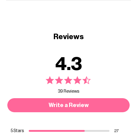
Reviews
4.3
39 Reviews
Write a Review
5 Stars
27