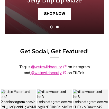
Jelly Drip Lip Glaze
SHOP NOW
Get Social, Get Featured!
Tag us
@wetnwildbeauty
on Instagram
and
@wetnwildbeauty
on TikTok.