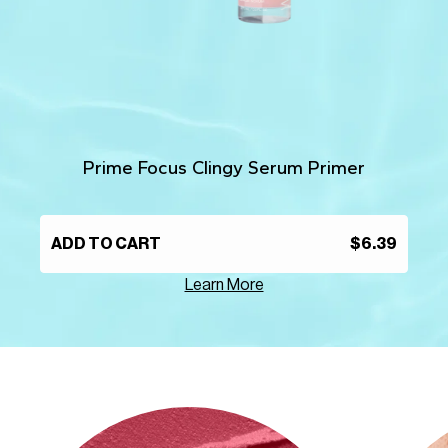
Prime Focus Clingy Serum Primer
ADD TO CART
$6.39
Learn More