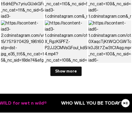
Show more
LD for wet n wild®
WHO WILL YOU BE TODAY?