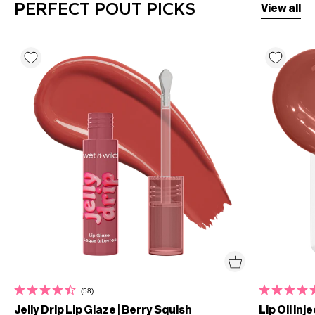
PERFECT POUT PICKS
View all
(58)
Jelly Drip Lip Glaze | Berry Squish
Lip Oil Inj