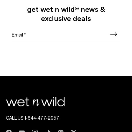
get wet n wild® news &
exclusive deals
CALL US 1-844-477-2957