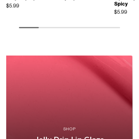
Spicy
$5.99
$5.99
SHOP