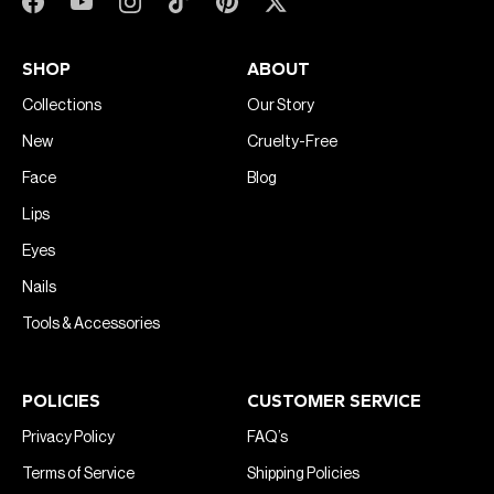
SHOP
ABOUT
Collections
Our Story
New
Cruelty-Free
Face
Blog
Lips
Eyes
Nails
Tools & Accessories
POLICIES
CUSTOMER SERVICE
Privacy Policy
FAQ’s
Terms of Service
Shipping Policies