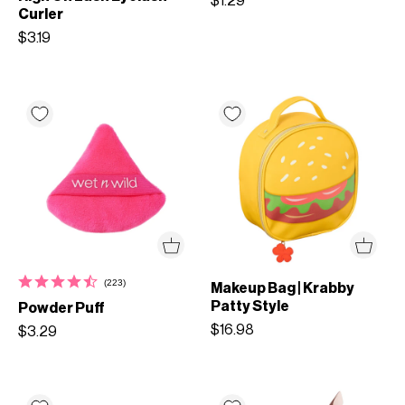
$1.29
Curler
$3.19
(223)
Makeup Bag | Krabby
Patty Style
Powder Puff
$16.98
$3.29