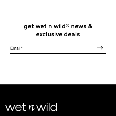
get wet n wild® news &
exclusive deals