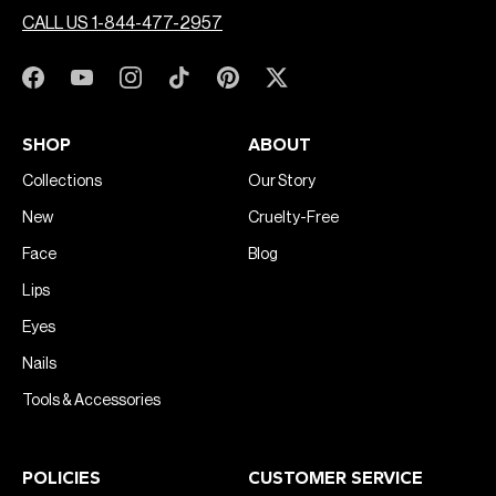
CALL US 1-844-477-2957
SHOP
ABOUT
Collections
Our Story
New
Cruelty-Free
Face
Blog
Lips
Eyes
Nails
Tools & Accessories
POLICIES
CUSTOMER SERVICE