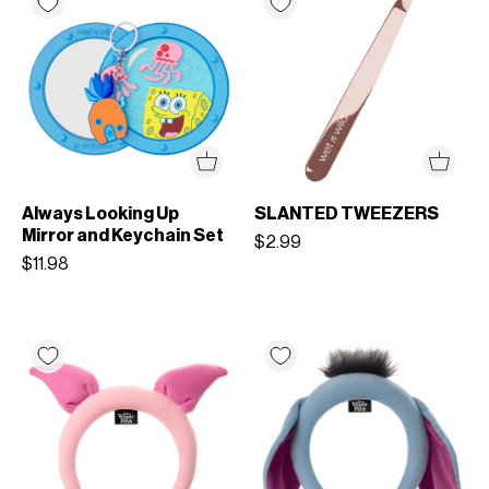
Always Looking Up
SLANTED TWEEZERS
Mirror and Keychain Set
$2.99
$11.98