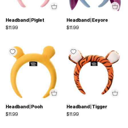
Headband | Piglet
Headband | Eeyore
$11.99
$11.99
Headband | Pooh
Headband | Tigger
$11.99
$11.99