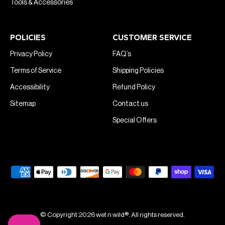
Tools & Accessories
POLICIES
CUSTOMER SERVICE
Privacy Policy
FAQ’s
Terms of Service
Shipping Policies
Accessibility
Refund Policy
Sitemap
Contact us
Special Offers
© Copyright 2026 wet n wild®. All rights reserved.