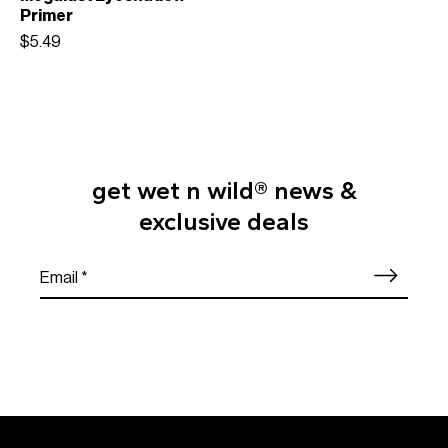
Primer
$5.49
get wet n wild® news &
exclusive deals