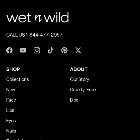
CALL US 1-844-477-2957
SHOP
ABOUT
Collections
Our Story
New
Cruelty-Free
Face
Blog
Lips
Eyes
Nails