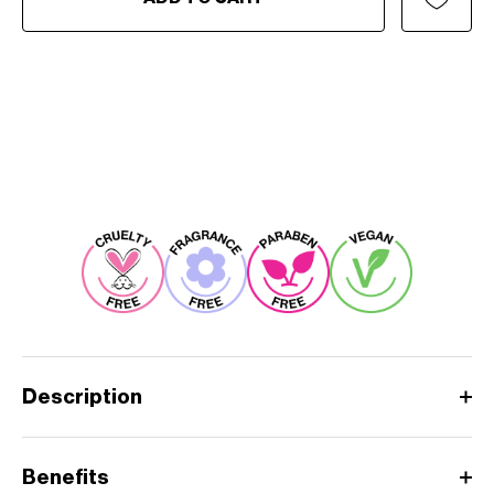
Description
Benefits