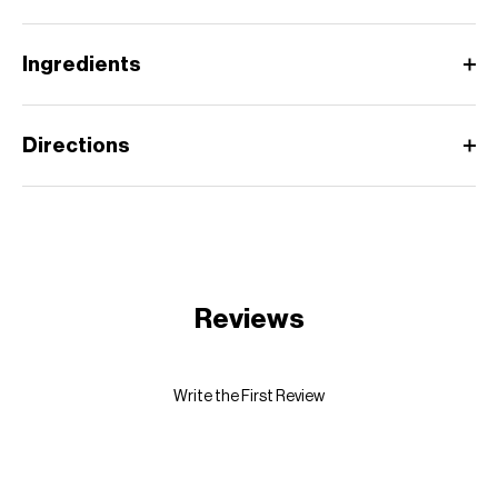
Ingredients
Directions
Reviews
Write the First Review