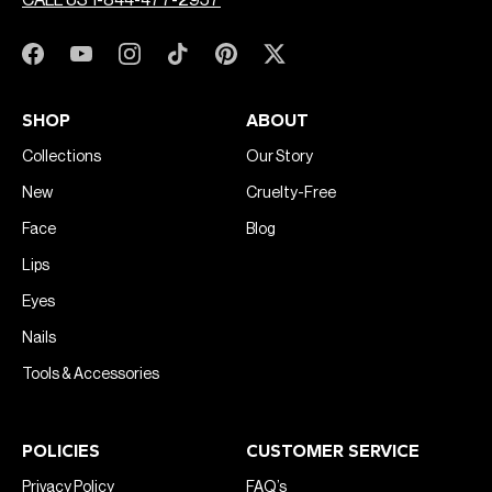
CALL US 1-844-477-2957
SHOP
ABOUT
Collections
Our Story
New
Cruelty-Free
Face
Blog
Lips
Eyes
Nails
Tools & Accessories
POLICIES
CUSTOMER SERVICE
Privacy Policy
FAQ’s