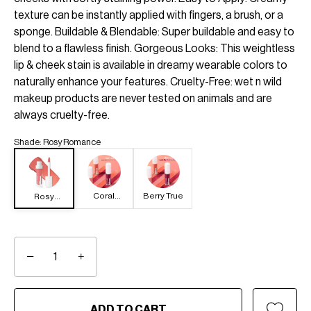
texture can be instantly applied with fingers, a brush, or a
sponge. Buildable & Blendable: Super buildable and easy to
blend to a flawless finish. Gorgeous Looks: This weightless
lip & cheek stain is available in dreamy wearable colors to
naturally enhance your features. Cruelty-Free: wet n wild
makeup products are never tested on animals and are
always cruelty-free.
Shade
:
Rosy Romance
Coral
Berry True
Rosy
Dream
Romance
−
+
ADD TO CART