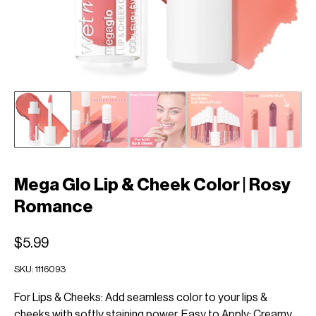
Mega Glo Lip & Cheek Color | Rosy
Romance
$5.99
SKU:
1116093
For Lips & Cheeks: Add seamless color to your lips &
cheeks with softly staining power. Easy to Apply: Creamy