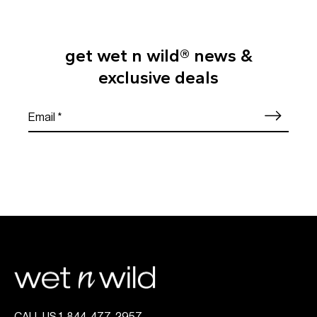
get wet n wild® news &
exclusive deals