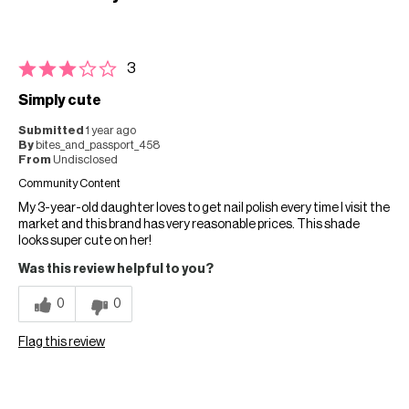
3
Simply cute
Submitted
1 year ago
By
bites_and_passport_458
From
Undisclosed
Community Content
My 3-year-old daughter loves to get nail polish every time I visit the
market and this brand has very reasonable prices. This shade
looks super cute on her!
Was this review helpful to you?
0
0
Flag this review