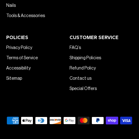
Nails
Tools & Accessories
POLICIES
CUSTOMER SERVICE
Privacy Policy
FAQ’s
Terms of Service
Shipping Policies
Accessibility
Refund Policy
Sitemap
Contact us
Special Offers