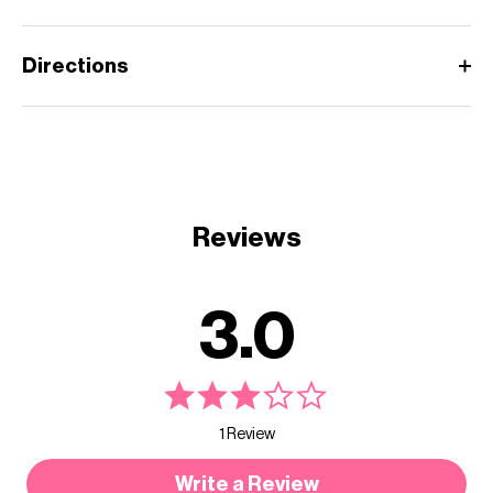
Directions
Reviews
3.0
1 Review
Write a Review