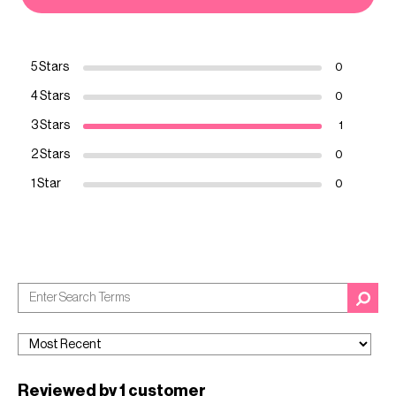
5 Stars
0
4 Stars
0
3 Stars
1
2 Stars
0
1 Star
0
Reviewed by 1 customer