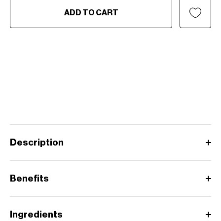
ADD TO CART
Description
Benefits
Ingredients