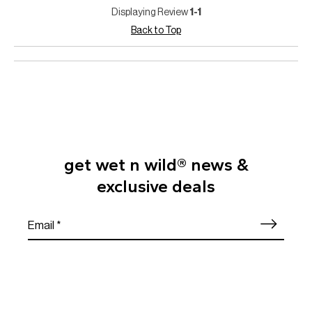
Displaying Review
1-1
Back to Top
get wet n wild® news &
exclusive deals