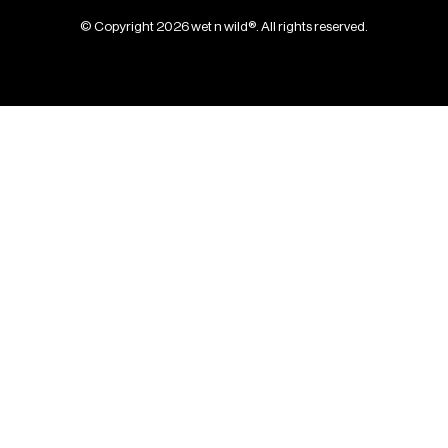
© Copyright 2026 wet n wild®. All rights reserved.