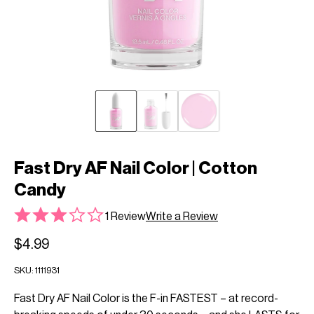
Fast Dry AF Nail Color | Cotton
Candy
1 Review
Write a Review
$4.99
SKU:
1111931
Fast Dry AF Nail Color is the F-in FASTEST – at record-