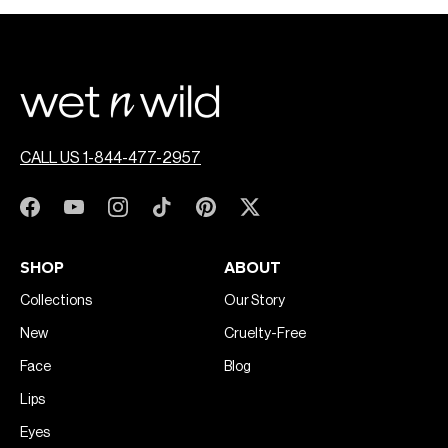
CALL US 1-844-477-2957
SHOP
ABOUT
Collections
Our Story
New
Cruelty-Free
Face
Blog
Lips
Eyes