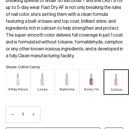
breaking speeds of under 30 seconds – and she LASTS for
up to 5-day wear. Fast Dry AF is not only breaking the rules
of nail color, she’s setting them with a clean formula
featuring a built-in base and top coat, brilliant shine, and
ingredients rich in calcium to help strengthen and protect.
The super-smooth color delivers full coverage in just 1 coat
and is formulated without toluene, formaldehyde, camphor,
or any other known noxious ingredients, and is developed in
a fully Clean manufacturing facility.
Shade
:
Cotton Candy
X-Ray Vision
Lovey
Ballerina
Sorry, I'm
Cotton
Dove-y
Dropout
Latte
Candy
−
+