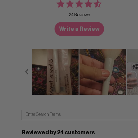
24 Reviews
Write a Review
Reviewed by 24 customers