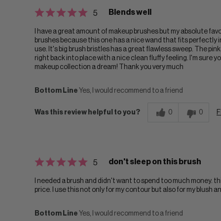
Blends well
5
I have a great amount of makeup brushes but my absolute favorite
brushes because this one has a nice wand that fits perfectly 
use. It's big brush bristles has a great flawless sweep. The pink
right back into place with a nice clean fluffy feeling. I'm sure 
makeup collection a dream! Thank you very much
Bottom Line
Yes, I would recommend to a friend
Was this review helpful to you?
0
0
F
don't sleep on this brush
5
I needed a brush and didn't want to spend too much money. this
price. I use this not only for my contour but also for my blush an
Bottom Line
Yes, I would recommend to a friend