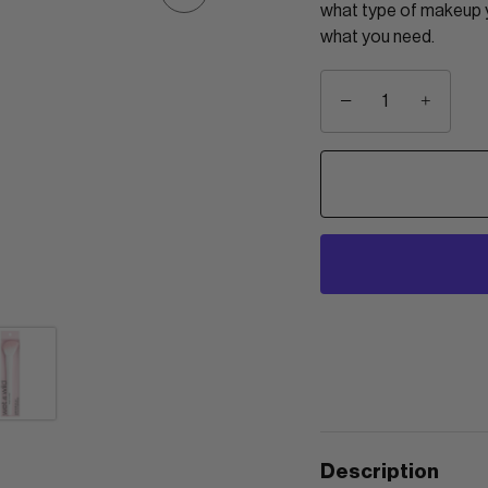
what type of makeup yo
what you need.
−
+
Description