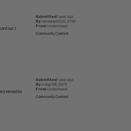
Submitted
1 year ago
By
vanessam1220_5769
From
Undisclosed
contour:)
Community Content
Submitted
1 year ago
By
craigc38_8879
From
Undisclosed
ery versatile.
Community Content