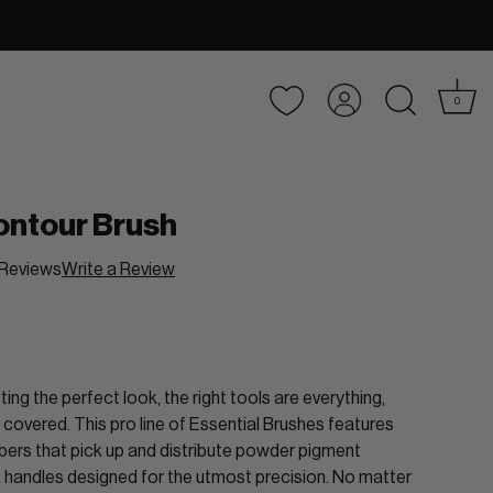
Account
0
ontour Brush
Reviews
Write a Review
ing the perfect look, the right tools are everything,
 covered. This pro line of Essential Brushes features
fibers that pick up and distribute powder pigment
th handles designed for the utmost precision. No matter