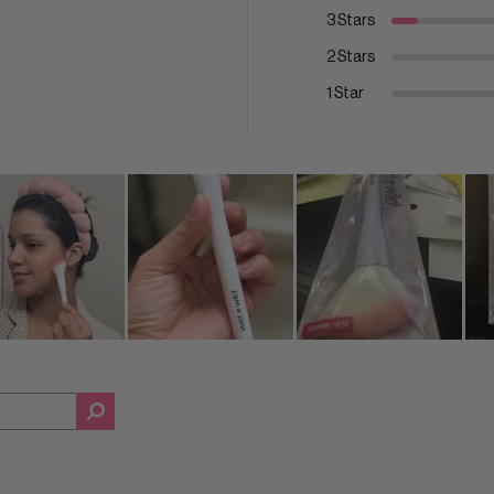
3 Stars
2 Stars
1 Star