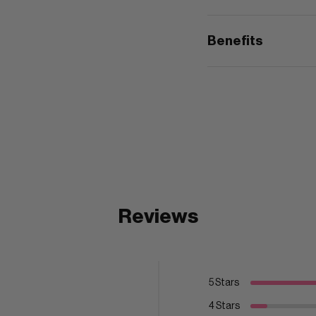
Benefits
Reviews
5 Stars
4 Stars