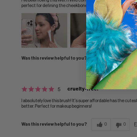
I've been loving this Wet n Wild contour brush. The bristles ar
perfect for defining the cheekbones jawline and sides of the 
Was this review helpful to you?
0
0
F
cruelty-free!
5
I absolutely love this brush! It's super affordable has the cutes
better. Perfect for makeup beginners!
Was this review helpful to you?
0
0
F