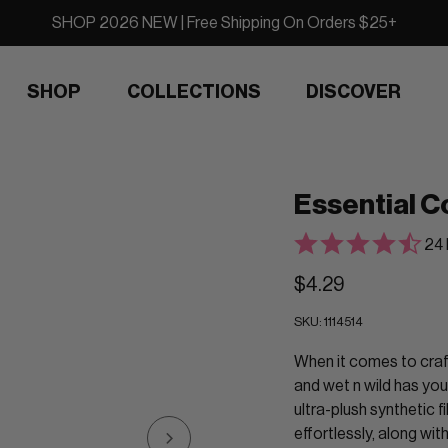
SHOP 2026 NEW | Free Shipping On Orders $25+
SHOP
COLLECTIONS
DISCOVER
Essential C
24 
$4.29
SKU:
1114514
When it comes to craft
and wet n wild has you
ultra-plush synthetic 
effortlessly, along wi