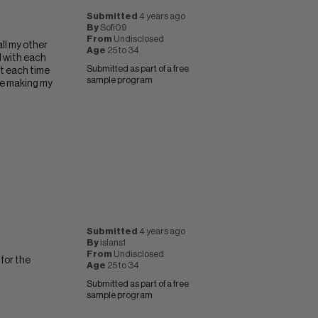
Submitted
4 years ago
By
Sofi09
From
Undisclosed
all my other
Age
25 to 34
l with each
Submitted as part of a free
eat each time
sample program
ble making my
Submitted
4 years ago
By
islans1
From
Undisclosed
 for the
Age
25 to 34
Submitted as part of a free
sample program