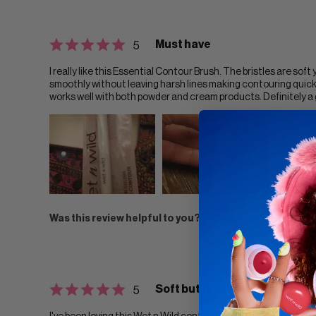
Must have
5
I really like this Essential Contour Brush. The bristles are sof
smoothly without leaving harsh lines making contouring quick 
works well with both powder and cream products. Definitely a
Was this review helpful to you?
0
0
F
Soft but firm
5