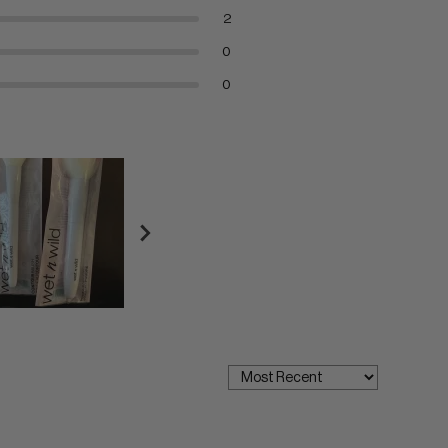
2
0
0