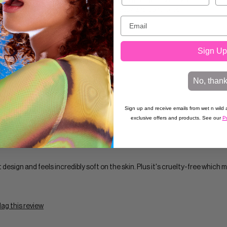
e incredibly soft but firm enough to apply contour with precision. The angle
nose making contour application super easy and controlled.
Sign Up
No, than
lag this review
Sign up and receive emails from wet n wild a
exclusive offers and products. See our
Pr
t design and feels incredibly soft on the skin. Plus it's cruelty-free which 
lag this review