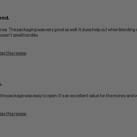
end.
rea. The packaging was very good as well. It does help out when blending 
oesn't smell horrible.
lag this review
.
and the package was easy to open. It's an excellent value for the money and v
lag this review