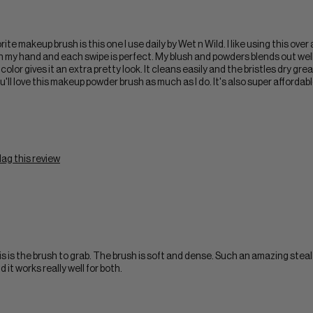
 makeup brush is this one I use daily by Wet n Wild. I like using this over 
in my hand and each swipe is perfect. My blush and powders blends out wel
 color gives it an extra pretty look. It cleans easily and the bristles dry gr
you'll love this makeup powder brush as much as I do. It's also super afforda
lag this review
 is the brush to grab. The brush is soft and dense. Such an amazing steal
d it works really well for both.