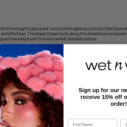
t yet firm enough to give great control while applying contour. It blends pro
and effortless. The shape fits perfectly along the cheekbones and jawline
 great everyday brush for a natural well-blended contour
lag this review
Sign up for our n
receive 15% off o
order!