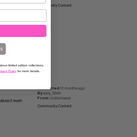
d shape is
Community Content
ks
bout limited edition collections,
ivacy Policy
for more details.
Submitted
10 months ago
By
saoj_3669
From
Undisclosed
makes it even
Community Content