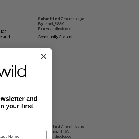
Submitted
7 months ago
By
khani_8889
From
Undisclosed
duct
 and it
Community Content
ewsletter and
n your first
Submitted
7 months ago
By
akleinap_4453
From
Undisclosed