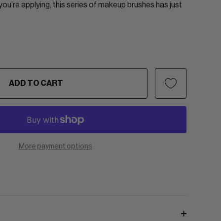
u’re applying, this series of makeup brushes has just
ADD TO CART
More payment options