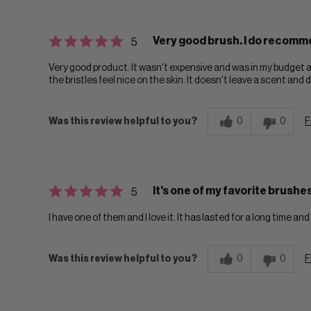
Very good brush. I do recomm
5
Very good product. It wasn't expensive and was in my budget a
the bristles feel nice on the skin. It doesn't leave a scent and d
Was this review helpful to you?
0
0
F
It's one of my favorite brushes
5
I have one of them and I love it. It has lasted for a long time 
Was this review helpful to you?
0
0
F