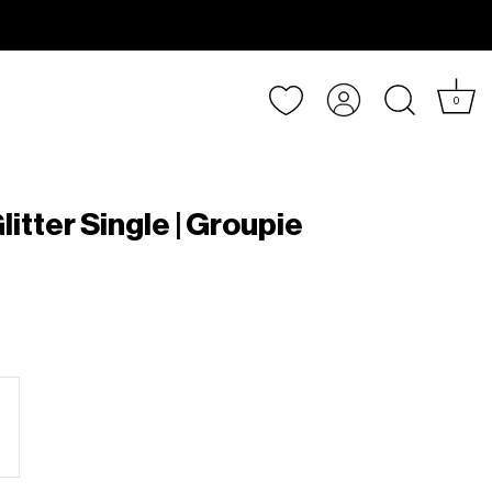
Account
0
litter Single | Groupie