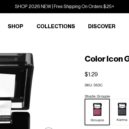
SHOP 2026 NEW | Free Shipping On Orders $25+
SHOP
COLLECTIONS
DISCOVER
Color Icon G
$1.29
SKU:
353C
Shade
:
Groupie
Karma
Groupie