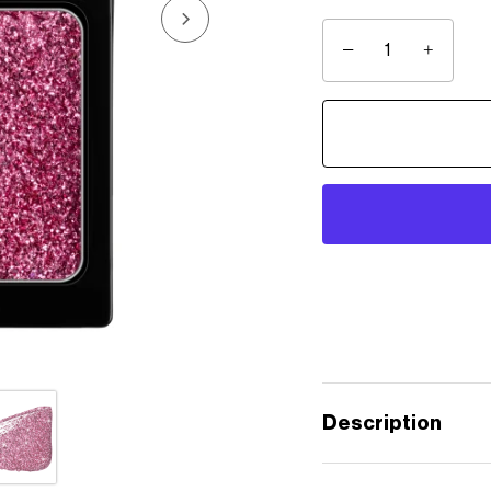
−
+
Description