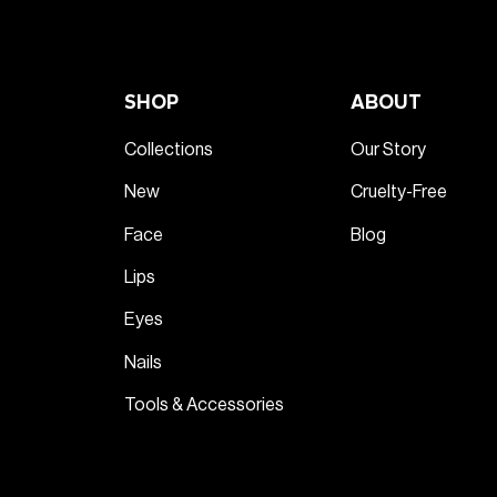
SHOP
ABOUT
Collections
Our Story
New
Cruelty-Free
Face
Blog
Lips
Eyes
Nails
Tools & Accessories