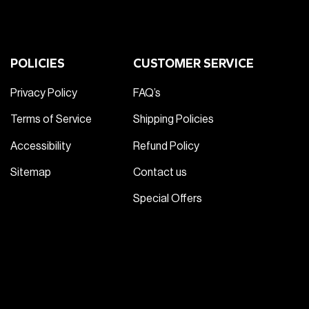
POLICIES
CUSTOMER SERVICE
Privacy Policy
FAQ’s
Terms of Service
Shipping Policies
Accessibility
Refund Policy
Sitemap
Contact us
Special Offers