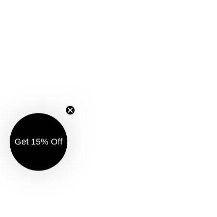
Get 15% Off