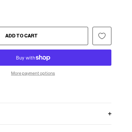
ADD TO CART
More payment options