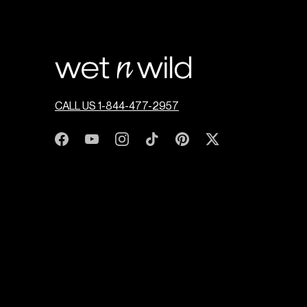
CALL US 1-844-477-2957