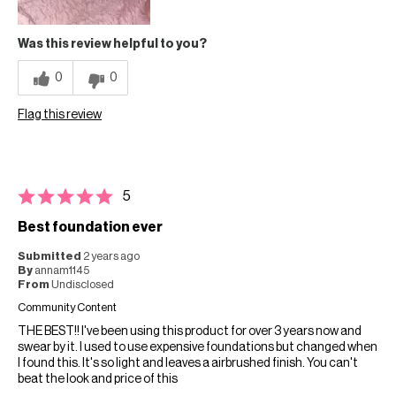
Was this review helpful to you?
0
0
Flag this review
5
Best foundation ever
Submitted
2 years ago
By
annam1145
From
Undisclosed
Community Content
THE BEST!! I've been using this product for over 3 years now and
swear by it. I used to use expensive foundations but changed when
I found this. It's so light and leaves a airbrushed finish. You can't
beat the look and price of this