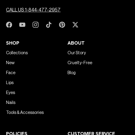
CALL US 1-844-477-2957
SHOP
ABOUT
Collections
Our Story
New
Cruelty-Free
Face
Blog
Lips
Eyes
Nails
Tools & Accessories
POLICIES
CUSTOMER SERVICE