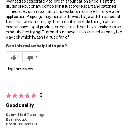
I wanted so desperately to love this foundation since it's at the
drugstore but on my combo skin it just broke apart and patched
immediately upon application. I use a brush for more full coverage
application. A sponge may more be the way to go with this product
to make it work. I did enjoy the applicator spatula though which
made it easy to get product on your skin. If you have combo skin be
mindful when trying! The one I purchased also smelled strongly like
play doh which I wasn't a huge fan of.
Was this review helpful to you?
1
0
Flag this review
5
Good quality
Submitted
2 years ago
By
melodyp67
From
Undisclosed