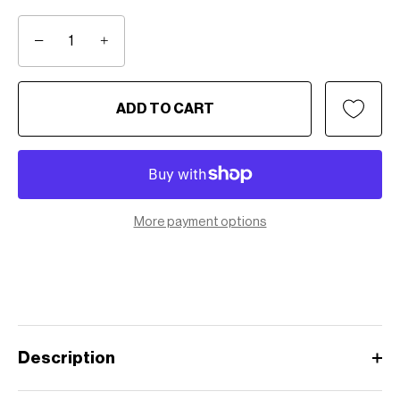
−
+
ADD TO CART
More payment options
Description