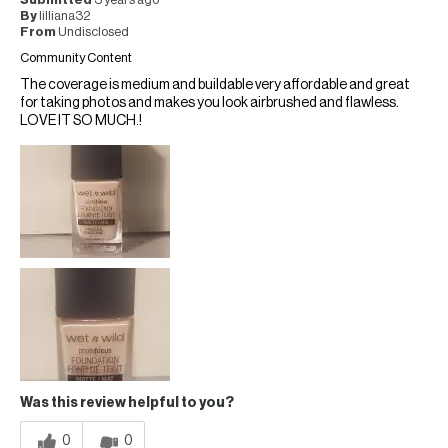
Submitted
3 years ago
By
lilliana32
From
Undisclosed
Community Content
The coverage is medium and buildable very affordable and great
for taking photos and makes you look airbrushed and flawless.
LOVE IT SO MUCH.!
Was this review helpful to you?
0
0