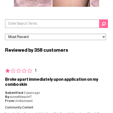
Reviewed by 358 customers
1
Broke apart immediately upon application on my
combo skin
Submitted
2 years ago
By
sunsettbeach17
From
Undisclosed
Community Content