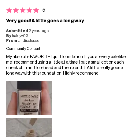
5
Very good! A little goes a long way
Submitted
3 years ago
By
haleyv03
From
Undisclosed
Community Content
My absolute FAVORITE liquid foundation. If you are very pale like
me I recommend using a little at a time. I put a small dot on each
cheek chin and forehead and then blend it. A little really goes a
long way with this foundation. Highly recommend!