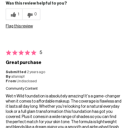
Was this review helpful to you?
1
0
Flag this review
5
Great purchase
Submitted
2 years ago
By
allanisp1
From
Undisclosed
Community Content
Wet n Wild foundation is absolutely amazing! It's a game-changer
when it comes to affordable makeup. The coverage is flawless and
it lasts all day long. Whether you're looking for a natural everyday
look or a full glam transformation this foundation has got you
covered. Plus it comes in a wide range of shades so you can find
the perfect match for your skin tone. The formula is lightweight
and blends like a dream giving you a smooth and airbrushed finish.