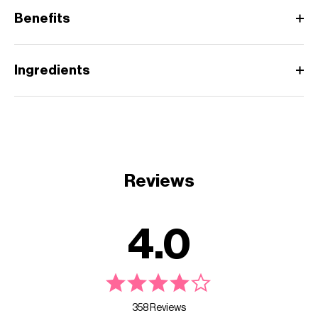
Benefits
Ingredients
Reviews
4.0
358 Reviews