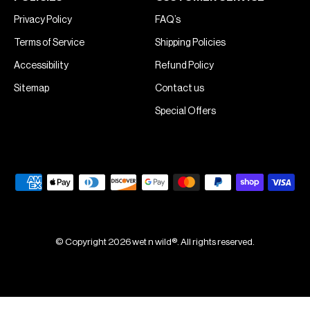
Privacy Policy
FAQ’s
Terms of Service
Shipping Policies
Accessibility
Refund Policy
Sitemap
Contact us
Special Offers
© Copyright 2026 wet n wild®. All rights reserved.