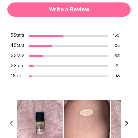
Write a Review
5 Stars
156
4 Stars
105
3 Stars
63
2 Stars
21
1 Star
13