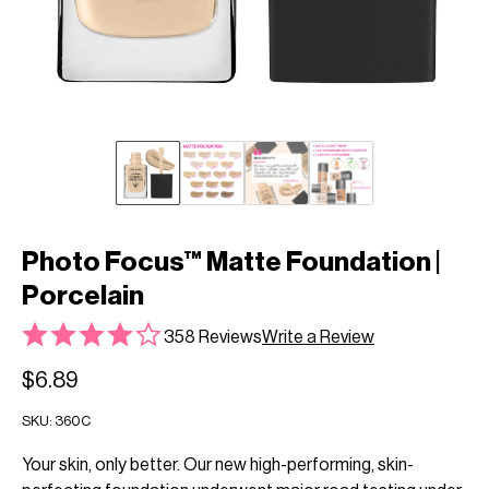
Photo Focus™ Matte Foundation |
Porcelain
358 Reviews
Write a Review
$6.89
SKU:
360C
Your skin, only better. Our new high-performing, skin-