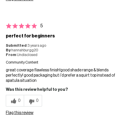
5
perfect for beginners
Submitted
3 years ago
By
hannahburgg20
From
Undisclosed
Community Content
great coverage flawless finish!good shade range & blends
perfectly! good packaging but i'd prefer a squirt top instead of
spatula situation
Was this review helpful to you?
0
0
Flag this review