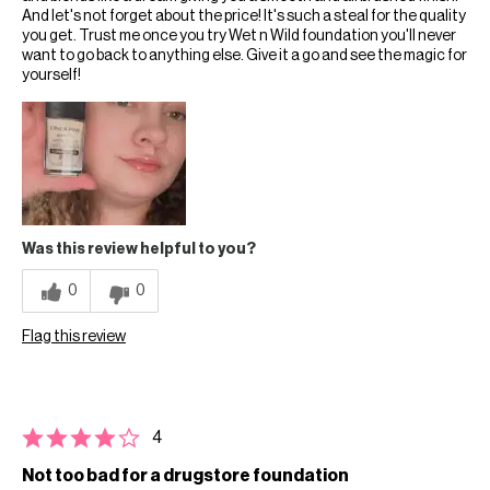
And let's not forget about the price! It's such a steal for the quality
you get. Trust me once you try Wet n Wild foundation you'll never
want to go back to anything else. Give it a go and see the magic for
yourself!
Was this review helpful to you?
0
0
Flag this review
4
Not too bad for a drugstore foundation