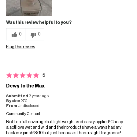
Was this review helpful to you?
0
0
Flag this review
5
Dewy to the Max
Submitted
3 years ago
By
alexr270
From
Undisclosed
Community Content
Not too full coverage but lightweight and easily applied! Cheap
also!I love wet and wild and their products have always had my
back in a pinch!8/10 but just because it has a slight fragrance!