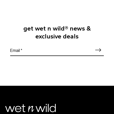
get wet n wild® news &
exclusive deals