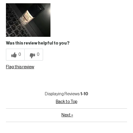
Was this review helpful to you?
0
0
Flag this review
Displaying Reviews
1-10
Back to Top
Next
»