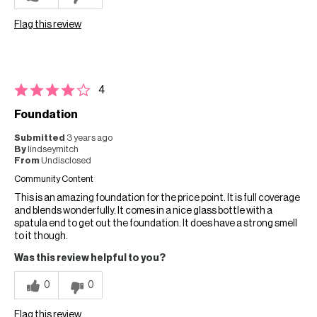
Flag this review
4
Foundation
Submitted
3 years ago
By
lindseymitch
From
Undisclosed
Community Content
This is an amazing foundation for the price point. It is full coverage
and blends wonderfully. It comes in a nice glass bottle with a
spatula end to get out the foundation. It does have a strong smell
to it though.
Was this review helpful to you?
0
0
Flag this review