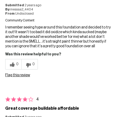
Submitted
2 years ago
By
inessaa2_4404
From
Undisclosed
Community Content
I remember seeing hype around this foundation and decided to try
it out! It wasn't too bad it did oxidize which kinda sucked (maybe
another shade would've worked better for me) what a lot don't
mention is the SMELL…it's straight paint thinner but honestly if
you can ignore that it's a pretty good foundation over all
Was this review helpful to you?
0
0
Flag this review
4
Great coverage buildable affordable