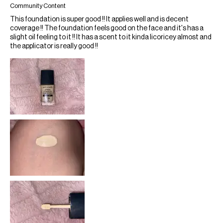
Community Content
This foundation is super good !! It applies well and is decent
coverage !! The foundation feels good on the face and it's has a
slight oil feeling to it !! It has a scent to it kinda licoricey almost and
the applicator is really good !!