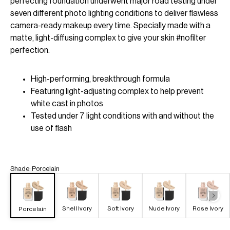
perfecting foundation underwent major road testing under
seven different photo lighting conditions to deliver flawless
camera-ready makeup every time. Specially made with a
matte, light-diffusing complex to give your skin #nofilter
perfection.
High-performing, breakthrough formula
Featuring light-adjusting complex to help prevent
white cast in photos
Tested under 7 light conditions with and without the
use of flash
Shade
:
Porcelain
Shell Ivory
Soft Ivory
Nude Ivory
Rose Ivory
Porcelain