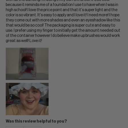
because it reminds me of a foundation I use to have when I was in
high school! I love the price point and that it's super light and the
color is so vibrant. It's easy to apply and I love it! I need more! I hope
they come out with more shades and even an eyeshadow like this
that would be so cool! The packaging is super cute and easy to
use. I prefer using my finger to initially get the amount needed out
of the container however I do believe make up brushes would work
great as well! Love it!
Was this review helpful to you?