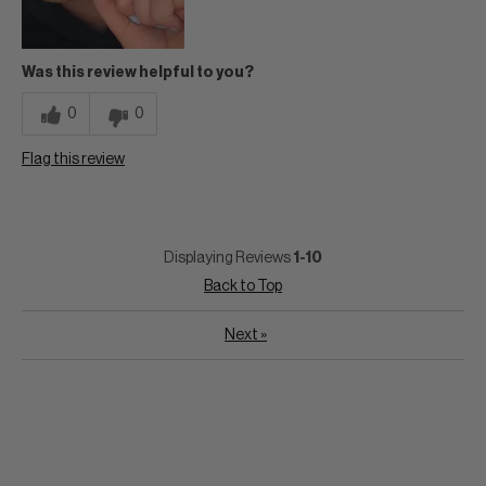
Was this review helpful to you?
0
0
Flag this review
Displaying Reviews
1-10
Back to Top
Next
»