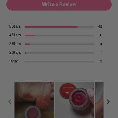
Write a Review
5 Stars
42
4 Stars
8
3 Stars
4
2 Stars
1
1 Star
0