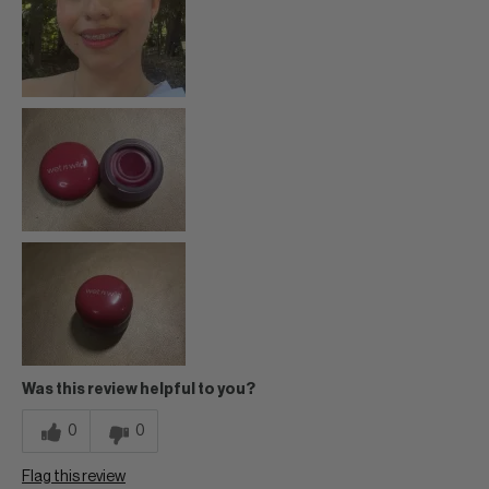
Was this review helpful to you?
0
0
Flag this review