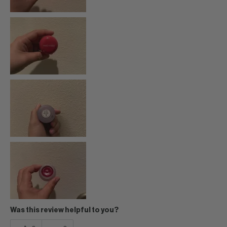
Was this review helpful to you?