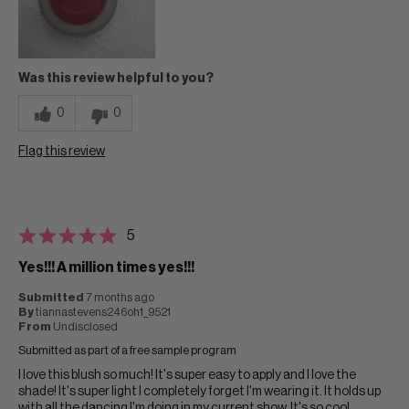
Was this review helpful to you?
0
0
Flag this review
5
Yes!!! A million times yes!!!
Submitted
7 months ago
By
tiannastevens246oh1_9521
From
Undisclosed
Submitted as part of a free sample program
I love this blush so much! It's super easy to apply and I love the
shade! It's super light I completely forget I'm wearing it. It holds up
with all the dancing I'm doing in my current show. It's so cool