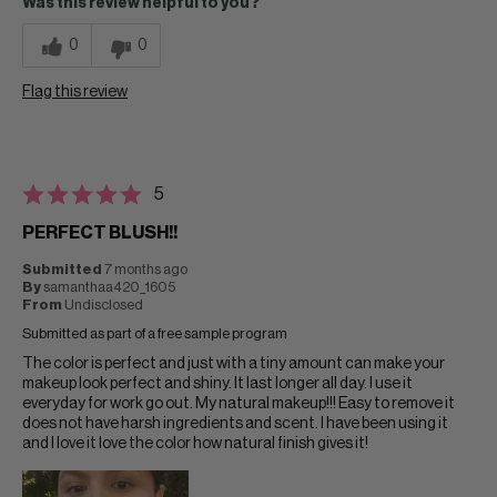
Was this review helpful to you?
0
0
Flag this review
5
PERFECT BLUSH!!
Submitted
7 months ago
By
samanthaa420_1605
From
Undisclosed
Submitted as part of a free sample program
The color is perfect and just with a tiny amount can make your
makeup look perfect and shiny. It last longer all day. I use it
everyday for work go out. My natural makeup!!! Easy to remove it
does not have harsh ingredients and scent. I have been using it
and I love it love the color how natural finish gives it!