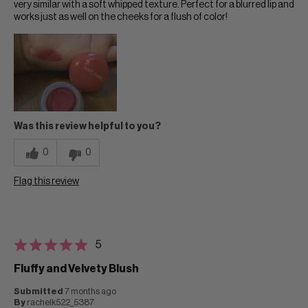
very similar with a soft whipped texture. Perfect for a blurred lip and
works just as well on the cheeks for a flush of color!
Was this review helpful to you?
0
0
Flag this review
5
Fluffy and Velvety Blush
Submitted
7 months ago
By
rachelk522_5387