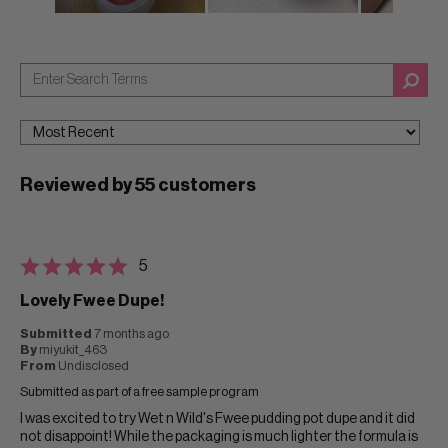
Reviewed by 55 customers
5
Lovely Fwee Dupe!
Submitted
7 months ago
By
miyukit_463
From
Undisclosed
Submitted as part of a free sample program
I was excited to try Wet n Wild's Fwee pudding pot dupe and it did
not disappoint! While the packaging is much lighter the formula is