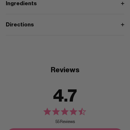
Ingredients
Directions
Reviews
4.7
55 Reviews