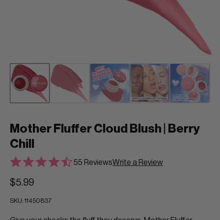
Mother Fluffer Cloud Blush | Berry
Chill
55 Reviews
Write a Review
$5.99
SKU:
11450837