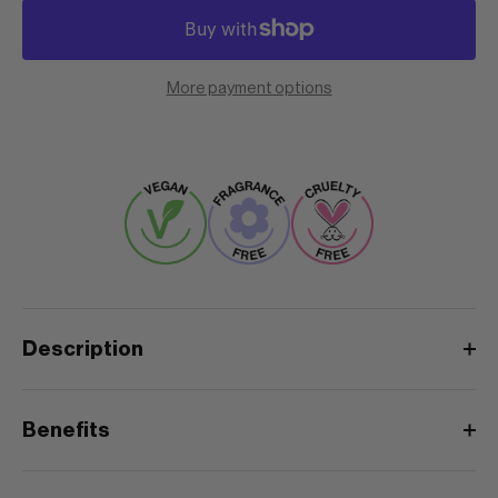
More payment options
Description
Benefits