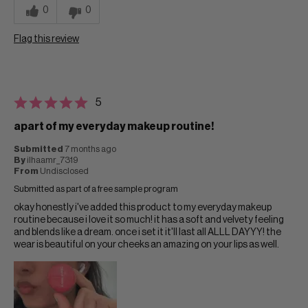
0
0
Flag this review
5
apart of my everyday makeup routine!
Submitted
7 months ago
By
ilhaamr_7319
From
Undisclosed
Submitted as part of a free sample program
okay honestly i've added this product to my everyday makeup
routine because i love it so much! it has a soft and velvety feeling
and blends like a dream. once i set it it'll last all ALLL DAYYY! the
wear is beautiful on your cheeks an amazing on your lips as well.