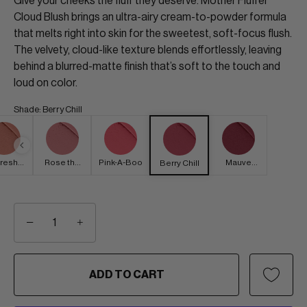
Give your cheeks the fluff they deserve. Mother Fluffer
Cloud Blush brings an ultra-airy cream-to-powder formula
that melts right into skin for the sweetest, soft-focus flush.
The velvety, cloud-like texture blends effortlessly, leaving
behind a blurred-matte finish that’s soft to the touch and
loud on color.
Shade
:
Berry Chill
resh
Rose the
Pink-A-Boo
Mauve
Berry Chill
eony
Roof
Forever
−
+
ADD TO CART