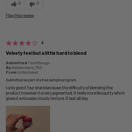
0
0
Flag this review
4
Velvety feel but a little hard to blend
Submitted
7 months ago
By
daileenmarie_783
From
Undisclosed
Submitted as part of a free sample program
I only give it four stars because the difficulty of blending the
product however it is very pigmented. It feels more like putty which
gives it a mousse cloudy texture. It last all day.