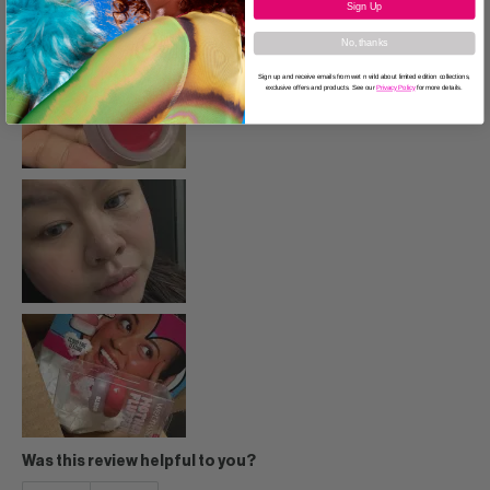
Sign Up
No, thanks
Sign up and receive emails from wet n wild about limited edition collections,
exclusive offers and products. See our
Privacy Policy
for more details.
Was this review helpful to you?