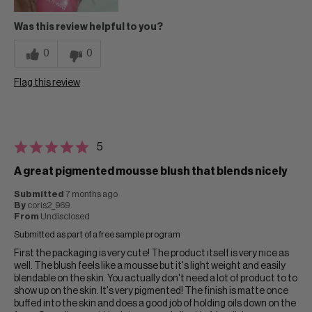
Was this review helpful to you?
0
0
Flag this review
5
A great pigmented mousse blush that blends nicely
Submitted
7 months ago
By
coris2_969
From
Undisclosed
Submitted as part of a free sample program
First the packaging is very cute! The product itself is very nice as
well. The blush feels like a mousse but it's light weight and easily
blendable on the skin. You actually don't need a lot of product to to
show up on the skin. It's very pigmented! The finish is matte once
buffed into the skin and does a good job of holding oils down on the