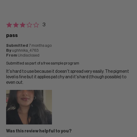
3
pass
Submitted
7 months ago
By
ughhnika_4763
From
Undisclosed
Submitted as part of a free sample program
It's hard to use because it doesn't spread very easily. The pigment
level is fine but it applies patchy and it's hard (though possible) to
even out.
Was this review helpful to you?