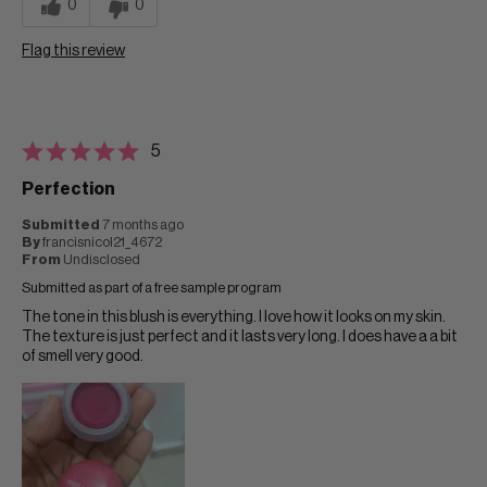
0
0
Flag this review
5
Perfection
Submitted
7 months ago
By
francisnicol21_4672
From
Undisclosed
Submitted as part of a free sample program
The tone in this blush is everything. I love how it looks on my skin.
The texture is just perfect and it lasts very long. I does have a a bit
of smell very good.