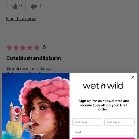
0
0
Flag this review
5
Cute blush and lip balm
Submitted
7 months ago
By
laopolove123_1367
From
Undisclosed
Submitted as part of a free sample program
Love that this blush is smooth and creamy texture. My skin looks
so natural which I love ! It is so cute I love the packaging too ! It
Sign up for our newsletter and
receive 15% off on your first
doesn't feel heavy on skin either!
order!