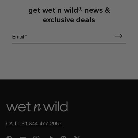
get wet n wild® news &
exclusive deals
CALL US 1-844-477-2957