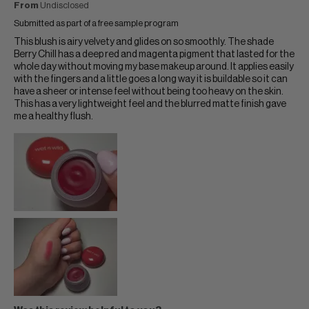
From
Undisclosed
Submitted as part of a free sample program
This blush is airy velvety and glides on so smoothly. The shade
Berry Chill has a deep red and magenta pigment that lasted for the
whole day without moving my base makeup around. It applies easily
with the fingers and a little goes a long way it is buildable so it can
have a sheer or intense feel without being too heavy on the skin.
This has a very lightweight feel and the blurred matte finish gave
me a healthy flush.