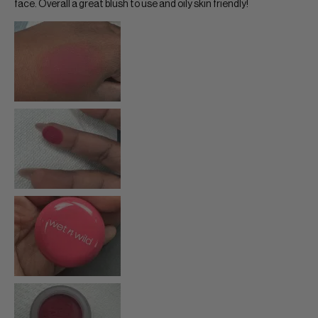
face. Overall a great blush to use and oily skin friendly!