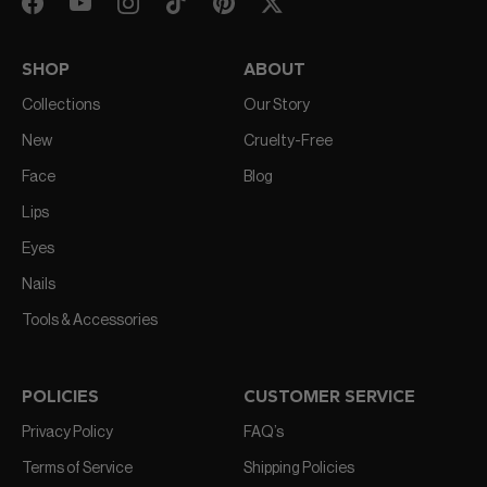
SHOP
ABOUT
Collections
Our Story
New
Cruelty-Free
Face
Blog
Lips
Eyes
Nails
Tools & Accessories
POLICIES
CUSTOMER SERVICE
Privacy Policy
FAQ’s
Terms of Service
Shipping Policies