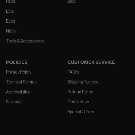
Face
Blog
Lips
Eyes
Nails
Tools & Accessories
POLICIES
CUSTOMER SERVICE
Privacy Policy
FAQ’s
Terms of Service
Shipping Policies
Accessibility
Refund Policy
Sitemap
Contact us
Special Offers