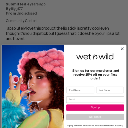
Submitted
4 years ago
By
lilyg177
From
Undisclosed
Community Content
I absolutely love this product the lip stick is pretty cool even
though it's liquid lipstick but I guess that it does help your lips a lot
and I love it
Was this review helpful to you?
0
0
Flag this review
Sign up for our newsletter and
receive 15% off on your first
order!
5
I love all of them!!!
Sign Up
Submitted
5 years ago
No, thanks
By
Ohmydollyjunkie
From
Undisclosed
Sign up and receive emails from wet n wild about limited edition collections,