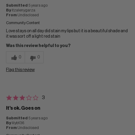
Submitted
5 years ago
By
itzalenygarza
From
Undisclosed
Community Content
Love stays on all day did stain my lips but it is a beautiful shade and
it was sort off a light red stain
Was this review helpful to you?
0
0
Flag this review
3
It's ok. Goes on
Submitted
5 years ago
By
lilyb136
From
Undisclosed