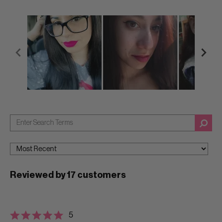
Reviewed by 17 customers
5