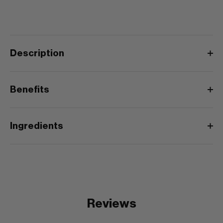
Description
Benefits
Ingredients
Reviews