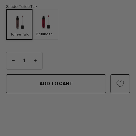
Shade
:
Toffee Talk
Behind the
Toffee Talk
Bleachers
−
+
ADD TO CART