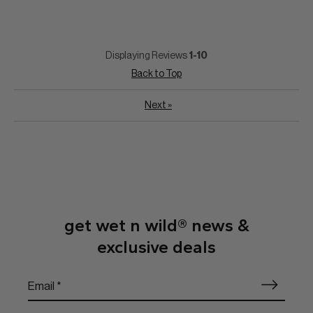
Displaying Reviews
1-10
Back to Top
Next
»
get wet n wild® news &
exclusive deals