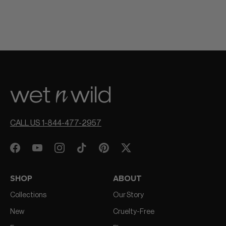
CALL US 1-844-477-2957
SHOP
ABOUT
Collections
Our Story
New
Cruelty-Free