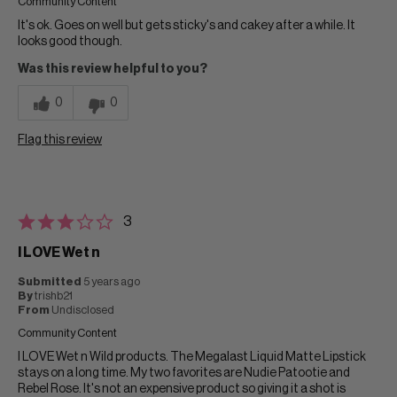
Community Content
It's ok. Goes on well but gets sticky's and cakey after a while. It
looks good though.
Was this review helpful to you?
0
0
Flag this review
3
I LOVE Wet n
Submitted
5 years ago
By
trishb21
From
Undisclosed
Community Content
I LOVE Wet n Wild products. The Megalast Liquid Matte Lipstick
stays on a long time. My two favorites are Nudie Patootie and
Rebel Rose. It's not an expensive product so giving it a shot is