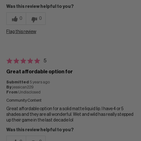
Was this review helpful to you?
0
0
Flag this review
5
Great affordable option for
Submitted
5 years ago
By
jessican229
From
Undisclosed
Community Content
Great affordable option for a solid matte liquid lip. I have 4 or 5
shades and they are all wonderful. Wet and wild has really stepped
up their game in the last decade lol
Was this review helpful to you?