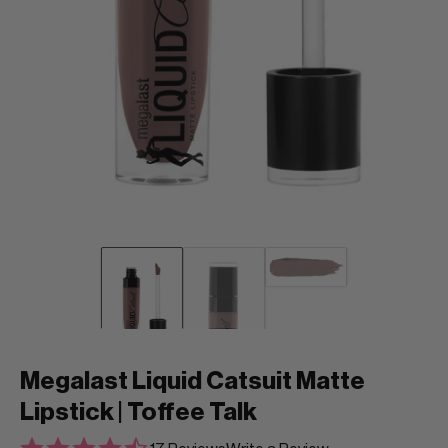
Megalast Liquid Catsuit Matte
Lipstick | Toffee Talk