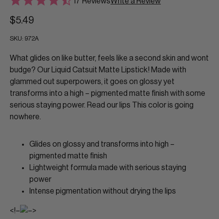
17 Reviews
Write a Review
$5.49
SKU:
972A
What glides on like butter, feels like a second skin and wont
budge? Our Liquid Catsuit Matte Lipstick! Made with
glammed out superpowers, it goes on glossy yet
transforms into a high – pigmented matte finish with some
serious staying power. Read our lips This color is going
nowhere.
Glides on glossy and transforms into high –
pigmented matte finish
Lightweight formula made with serious staying
power
Intense pigmentation without drying the lips
<!–
–>