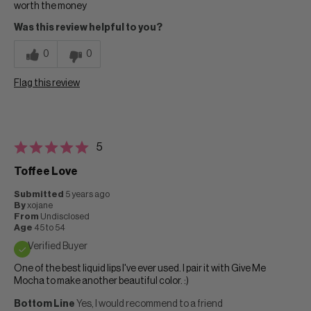
worth the money
Was this review helpful to you?
0
0
Flag this review
5
Toffee Love
Submitted
5 years ago
By
xojane
From
Undisclosed
Age
45 to 54
Verified Buyer
One of the best liquid lips I've ever used. I pair it with Give Me
Mocha to make another beautiful color. :)
Bottom Line
Yes, I would recommend to a friend