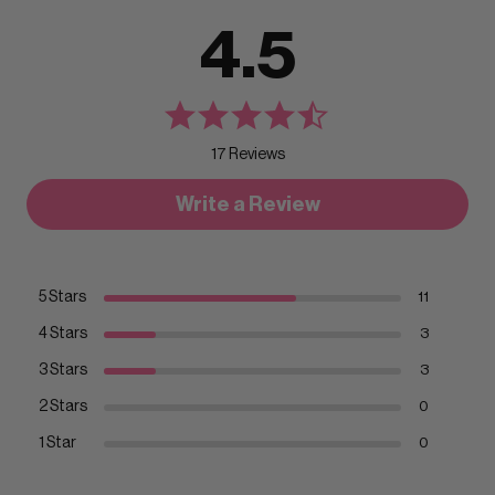
4.5
17 Reviews
Write a Review
5 Stars
11
4 Stars
3
3 Stars
3
2 Stars
0
1 Star
0