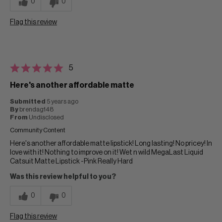
0
0
Flag this review
5
Here's another affordable matte
Submitted
5 years ago
By
brendag148
From
Undisclosed
Community Content
Here's another affordable matte lipstick! Long lasting! No pricey! In
love with it! Nothing to improve on it! Wet n wild MegaLast Liquid
Catsuit Matte Lipstick -Pink Really Hard
Was this review helpful to you?
0
0
Flag this review