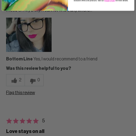
exclusive offers and products. See our
Privacy Policy
for more details.
Age
35 to 44
I need Oh My Dolly!! I cannot find it any where!!!
Bottom Line
Yes, I would recommend to a friend
Was this review helpful to you?
2
0
Flag this review
5
Love stays on all