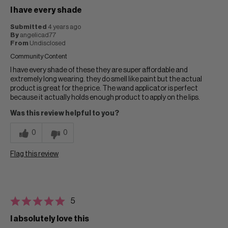
I have every shade
Submitted
4 years ago
By
angelicad77
From
Undisclosed
Community Content
I have every shade of these they are super affordable and
extremely long wearing. they do smell like paint but the actual
product is great for the price. The wand applicator is perfect
because it actually holds enough product to apply on the lips.
Was this review helpful to you?
0
0
Flag this review
5
I absolutely love this