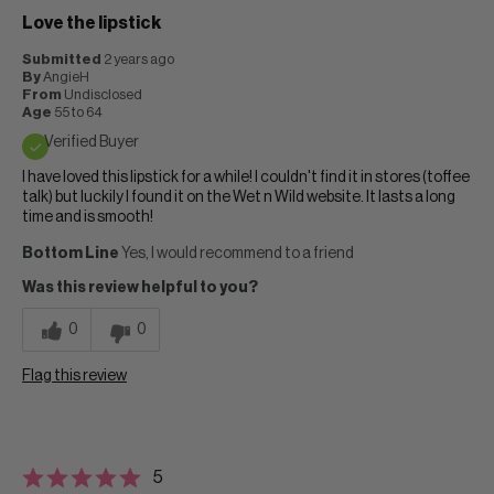
Love the lipstick
Submitted
2 years ago
By
AngieH
From
Undisclosed
Age
55 to 64
Verified Buyer
I have loved this lipstick for a while! I couldn't find it in stores (toffee
talk) but luckily I found it on the Wet n Wild website. It lasts a long
time and is smooth!
Bottom Line
Yes, I would recommend to a friend
Was this review helpful to you?
0
0
Flag this review
5