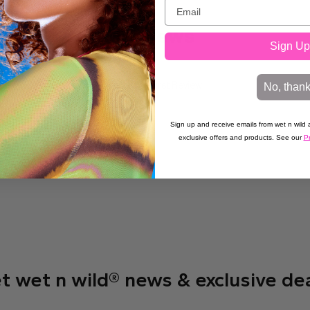
Reviews
Sign Up
No, than
Write the First Review
Sign up and receive emails from wet n wild a
exclusive offers and products. See our
Pr
t wet n wild® news & exclusive de