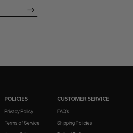
POLICIES
CUSTOMER SERVICE
Privacy Policy
FAQ’s
Terms of Service
Shipping Policies