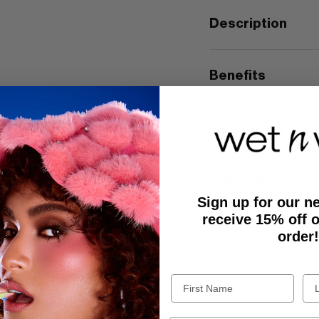
Description
Benefits
Ingredients
Directions
Sign up for our n
receive 15% off o
order!