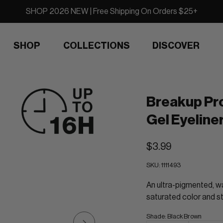
SHOP 2026 NEW | Free Shipping On Orders $25+
SHOP
COLLECTIONS
DISCOVER
Breakup Pr
Gel Eyeline
$3.99
SKU:
1111493
An ultra-pigmented, wa
saturated color and st
Shade
:
Black Brown