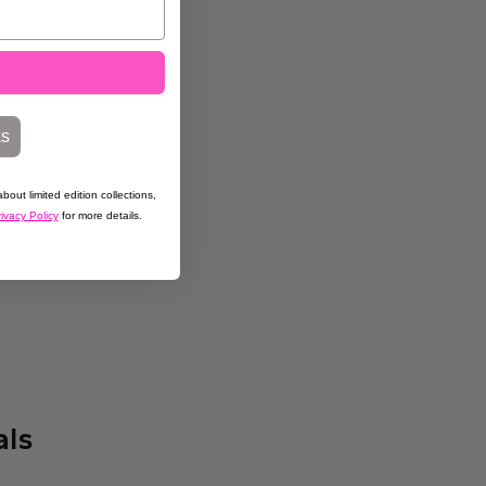
ks
bout limited edition collections,
ivacy Policy
for more details.
als