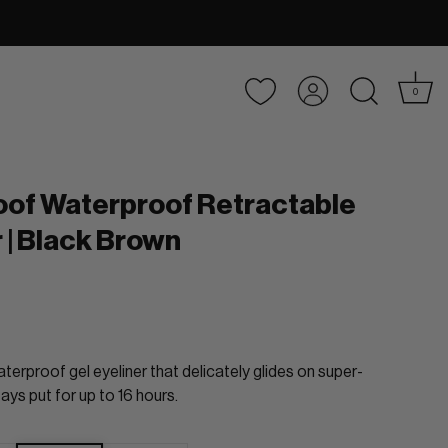
Account
0
oof Waterproof Retractable
r | Black Brown
terproof gel eyeliner that delicately glides on super-
ays put for up to 16 hours.