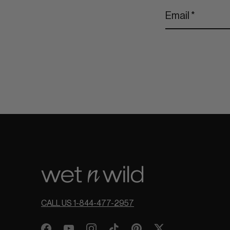
CALL US 1-844-477-2957