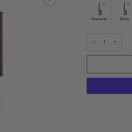
Blackest
Black
Black
−
+