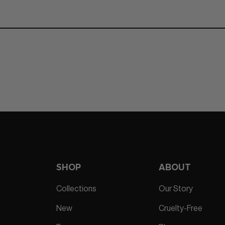
SHOP
ABOUT
Collections
Our Story
New
Cruelty-Free