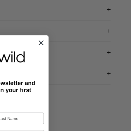
ewsletter and
n your first