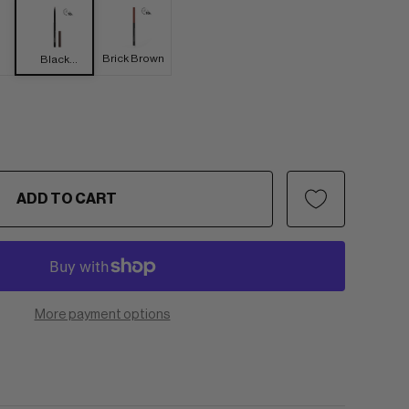
Brick Brown
Black
Brown
ADD TO CART
More payment options