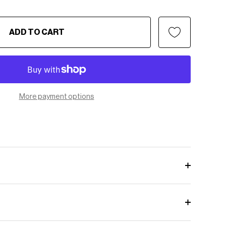
ADD TO CART
More payment options