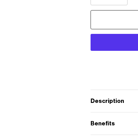
Description
Benefits