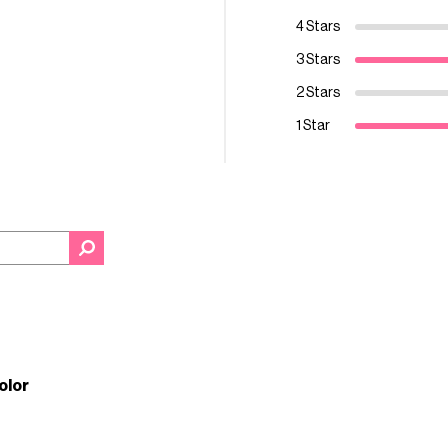
4 Stars
3 Stars
2 Stars
1 Star
color