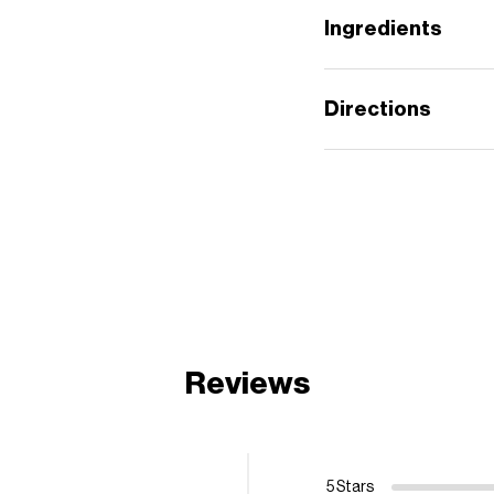
Ingredients
Directions
Reviews
5 Stars