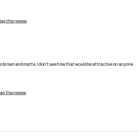
lag this review
o brown and matte. I don't see how that would be attractive on anyone.
lag this review