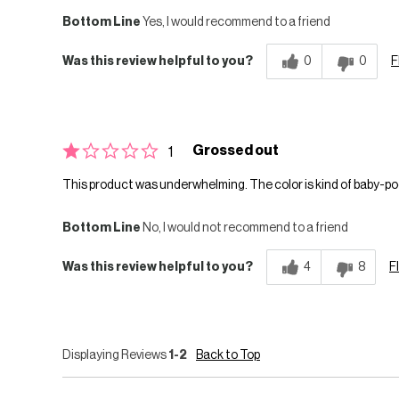
Bottom Line
Yes, I would recommend to a friend
Was this review helpful to you?
0
0
F
Grossed out
1
This product was underwhelming. The color is kind of baby-po
Bottom Line
No, I would not recommend to a friend
Was this review helpful to you?
4
8
F
Displaying Reviews
1-2
Back to Top