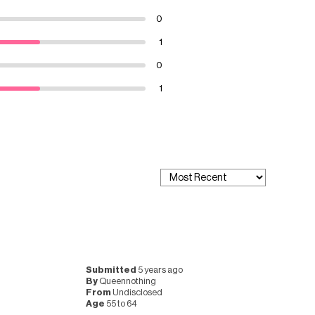
0
1
0
1
Submitted
5 years ago
By
Queennothing
From
Undisclosed
Age
55 to 64