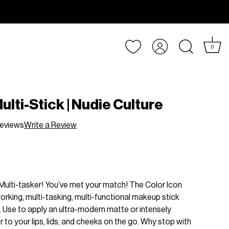
Account
0
ulti-Stick | Nudie Culture
eviews
Write a Review
Multi-tasker! You’ve met your match! The Color Icon
working, multi-tasking, multi-functional makeup stick
ht. Use to apply an ultra-modern matte or intensely
 to your lips, lids, and cheeks on the go. Why stop with