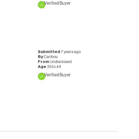
Verified Buyer
Submitted
7 years ago
By
Caribou
From
Undisclosed
Age
35 to 44
Verified Buyer