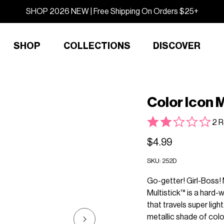
SHOP 2026 NEW | Free Shipping On Orders $25+
SHOP
COLLECTIONS
DISCOVER
Color Icon M
2 R
$4.99
SKU:
252D
Go-getter! Girl-Boss! 
Multistick™ is a hard-
that travels super lig
metallic shade of color