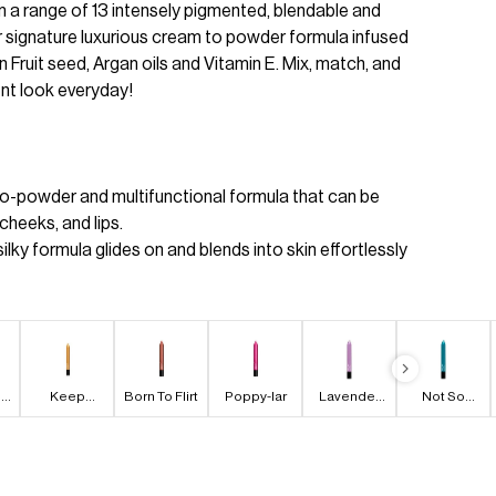
 a range of 13 intensely pigmented, blendable and
r signature luxurious cream to powder formula infused
n Fruit seed, Argan oils and Vitamin E. Mix, match, and
ent look everyday!
to-powder and multifunctional formula that can be
cheeks, and lips.
ilky formula glides on and blends into skin effortlessly
n
Keep
Born To Flirt
Poppy-lar
Lavender
Not So
Diggin'
Bliss
Calm
Waters