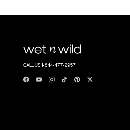
CALL US 1-844-477-2957