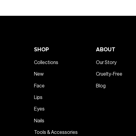
SHOP
ABOUT
Collections
Our Story
New
Cruelty-Free
Face
Blog
Lips
Eyes
Nails
Tools & Accessories