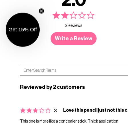
2.0
2 Reviews
Get 15% Off
Write a Review
Reviewed by 2 customers
Love this pencil just not this 
3
This one is more like a concealer stick. Thick application