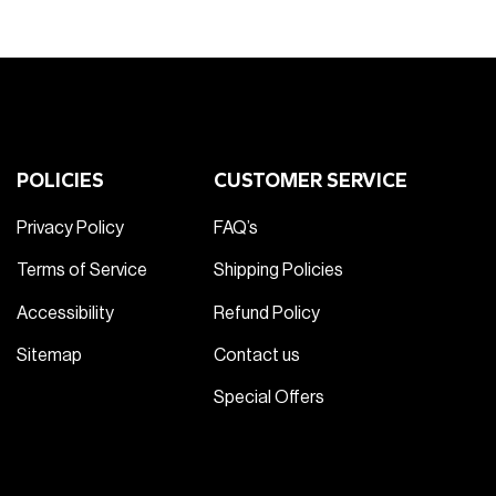
POLICIES
CUSTOMER SERVICE
Privacy Policy
FAQ’s
Terms of Service
Shipping Policies
Accessibility
Refund Policy
Sitemap
Contact us
Special Offers