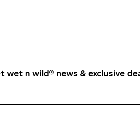
t wet n wild® news & exclusive de