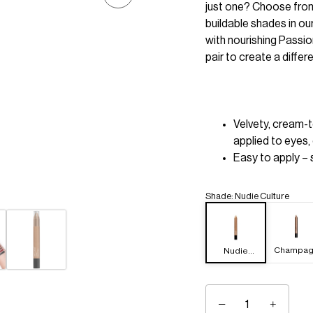
just one? Choose from
buildable shades in ou
with nourishing Passio
pair to create a differ
Velvety, cream-
applied to eyes, 
Easy to apply – s
Shade
:
Nudie Culture
Champag
Nudie
e Room
Culture
−
+