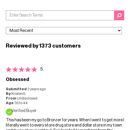
Reviewed by 1373 customers
5
Obsessed
Submitted
2 years ago
By
KristenS.
From
Undisclosed
Age
35 to 44
Verified Buyer
This has been my go to Bronzer for years. When I went to get more I
literally went to every store drug store and dollar store in my town