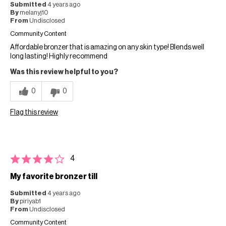
Submitted
4 years ago
By
melanyj10
From
Undisclosed
Community Content
Affordable bronzer that is amazing on any skin type! Blends well
long lasting! Highly recommend
Was this review helpful to you?
0
0
Flag this review
4
My favorite bronzer till
Submitted
4 years ago
By
piriyab1
From
Undisclosed
Community Content