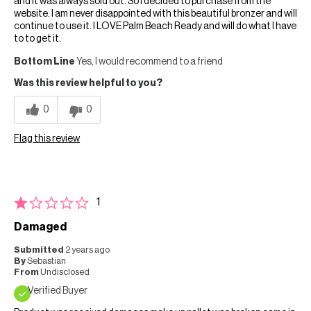
and it was always sold out. So I decided to purchase from the
website. I am never disappointed with this beautiful bronzer and will
continue to use it. I LOVE Palm Beach Ready and will do what I have
to to get it.
Bottom Line
Yes, I would recommend to a friend
Was this review helpful to you?
0
0
Flag this review
1
Damaged
Submitted
2 years ago
By
Sebastian
From
Undisclosed
Verified Buyer