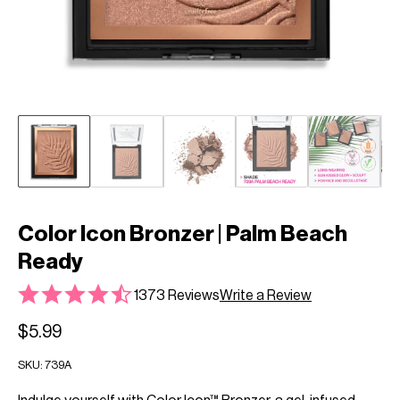
Color Icon Bronzer | Palm Beach
Ready
1373 Reviews
Write a Review
$5.99
SKU:
739A