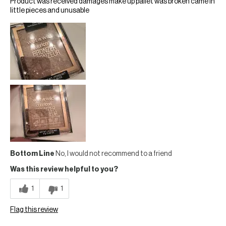
Product was received damages make up pallet was broken came in
little pieces and unusable
Bottom Line
No, I would not recommend to a friend
Was this review helpful to you?
1
1
Flag this review