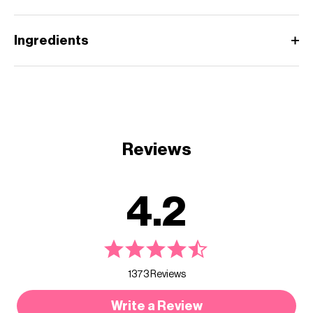
Ingredients
Reviews
4.2
1373 Reviews
Write a Review