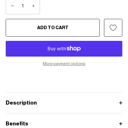
−
+
ADD TO CART
More payment options
Description
Benefits