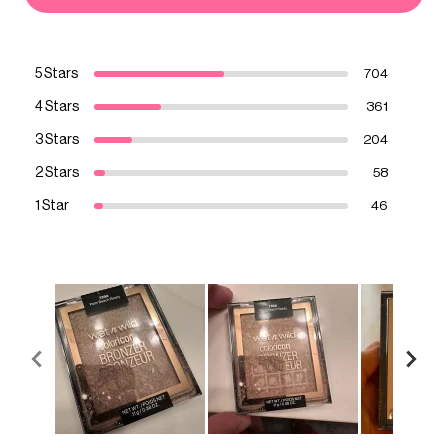
5 Stars
704
4 Stars
361
3 Stars
204
2 Stars
58
1 Star
46