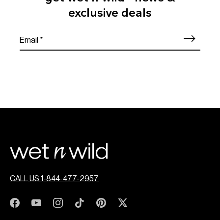
exclusive deals
CALL US 1-844-477-2957