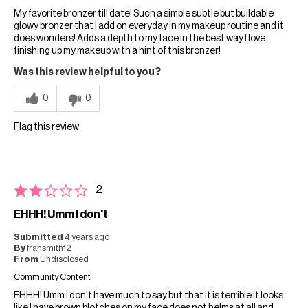
My favorite bronzer till date! Such a simple subtle but buildable
glowy bronzer that I add on everyday in my makeup routine and it
does wonders! Adds a depth to my face in the best way I love
finishing up my makeup with a hint of this bronzer!
Was this review helpful to you?
0
0
Flag this review
2
EHHH! Umm I don't
Submitted
4 years ago
By
fransmith12
From
Undisclosed
Community Content
EHHH! Umm I don't have much to say but that it is terrible it looks