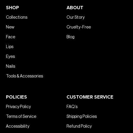
SHOP
ABOUT
Collections
Our Story
New
Cruelty-Free
Face
Blog
Lips
Eyes
Nails
Tools & Accessories
POLICIES
CUSTOMER SERVICE
Privacy Policy
FAQ’s
Terms of Service
Shipping Policies
Accessibility
Refund Policy