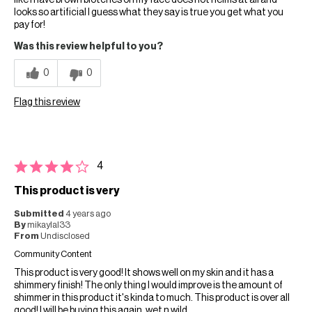
like I have brown blotches on my face does not helms at all and
looks so artificial I guess what they say is true you get what you
pay for!
Was this review helpful to you?
0
0
Flag this review
4
This product is very
Submitted
4 years ago
By
mikaylal33
From
Undisclosed
Community Content
This product is very good! It shows well on my skin and it has a
shimmery finish! The only thing I would improve is the amount of
shimmer in this product it's kinda to much. This product is over all
good! I will be buying this again. wet n wild