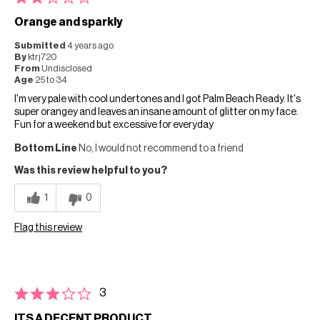
Orange and sparkly
Submitted
4 years ago
By
ktrj720
From
Undisclosed
Age
25 to 34
I'm very pale with cool undertones and I got Palm Beach Ready. It's
super orangey and leaves an insane amount of glitter on my face.
Fun for a weekend but excessive for everyday
Bottom Line
No, I would not recommend to a friend
Was this review helpful to you?
1
0
Flag this review
3
ITS A DECENT PRODUCT