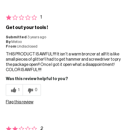
1
Get out your tools !
Submitted
3 years ago
By
Metoo
From
Undisclosed
THIS PRODUCT IS AWFUL!!!! It isn't a warm bronzer at all! It is like
small pieces of glitter! I had to get hammer and screwdriver to pry
the package open!! Once I got it open what a disappointment!
COLOR IS AWFUL!!!!
Was this review helpful to you?
1
0
Flag this review
2