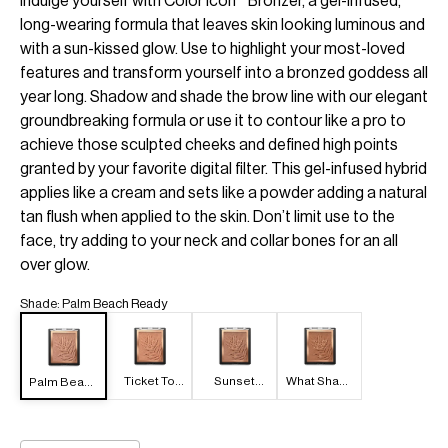
Indulge yourself with Color Icon™ Bronzer, a gel-infused,
long-wearing formula that leaves skin looking luminous and
with a sun-kissed glow. Use to highlight your most-loved
features and transform yourself into a bronzed goddess all
year long. Shadow and shade the brow line with our elegant
groundbreaking formula or use it to contour like a pro to
achieve those sculpted cheeks and defined high points
granted by your favorite digital filter. This gel-infused hybrid
applies like a cream and sets like a powder adding a natural
tan flush when applied to the skin. Don’t limit use to the
face, try adding to your neck and collar bones for an all
over glow.
Shade
:
Palm Beach Ready
Ticket To
Sunset
What Shady
Palm Beach
Brazil
Striptease
Beaches
Ready