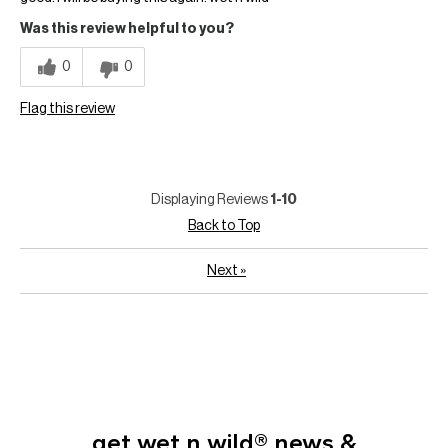
Was this review helpful to you?
0
0
Flag this review
Displaying Reviews
1-10
Back to Top
Next
»
get wet n wild® news &