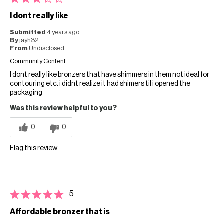
I dont really like
Submitted
4 years ago
By
jayh32
From
Undisclosed
Community Content
I dont really like bronzers that have shimmers in them not ideal for
contouring etc. i didnt realize it had shimers til i opened the
packaging
Was this review helpful to you?
0
0
Flag this review
5
Affordable bronzer that is