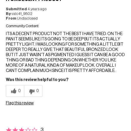
Submitted
4 years ago
By
valc41_9802
From
Undisclosed
Community Content
ITS A DECENT PRODUCT NOT THE BEST I HAVE TRIED. ON THE
PAN IT SEEMS LIKE ITS GOING TO BE DEEP BUT ITS ACTUALLY
PRETTY LIGHT. I WAS LOOKING FOR SOMETHING A LITTLE BIT
DEEPER TO REALLY GIVE THAT BEAUTIFUL BRONZED LOOK
BUT IT JUST WASN'T AS PIGMENTED I GUESS IT CAN BE A GOOD
THING OR BAD THING DEPENDING ON WHETHER YOU LIKE
MORE OF A NATURAL KINDA OF MAKEUP LOOK. OVERALL I
CANT COMPLAIN MUCH SINCE IT IS PRETTY AFFORDABLE.
Was this review helpful to you?
0
0
Flag this review
3