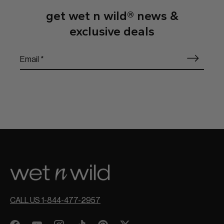
get wet n wild® news &
exclusive deals
CALL US 1-844-477-2957