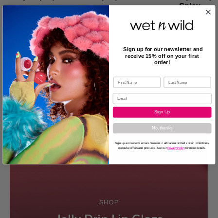
Spicy
$5.99
$5.99
Sign up for our newsletter and
receive 15% off on your first
order!
Sign Up
No, thanks
Sign up and receive emails from wet n wild about limited edition collections,
exclusive offers and products. See our
Privacy Policy
for more details.
SHOP