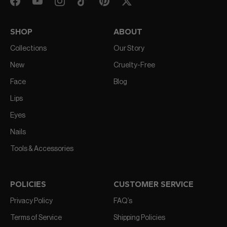
SHOP
ABOUT
Collections
Our Story
New
Cruelty-Free
Face
Blog
Lips
Eyes
Nails
Tools & Accessories
POLICIES
CUSTOMER SERVICE
Privacy Policy
FAQ’s
Terms of Service
Shipping Policies