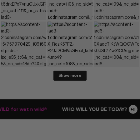
Show more
D for wet n wild®
WHO WILL YOU BE TODAY?
E