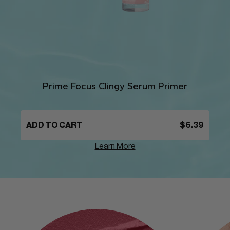
Prime Focus Clingy Serum Primer
ADD TO CART
$6.39
Learn More