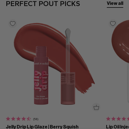
PERFECT POUT PICKS
View all
(58)
Jelly Drip Lip Glaze | Berry Squish
Lip Oil Inj