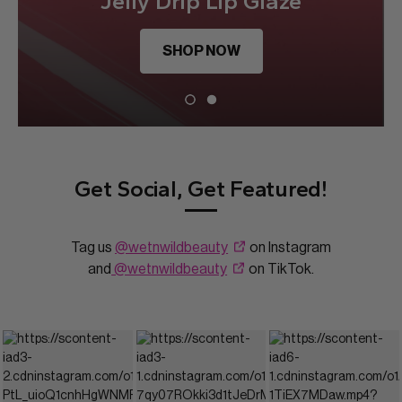
Jelly Drip Lip Glaze
SHOP NOW
Get Social, Get Featured!
Tag us
@wetnwildbeauty
on Instagram
and
@wetnwildbeauty
on TikTok.