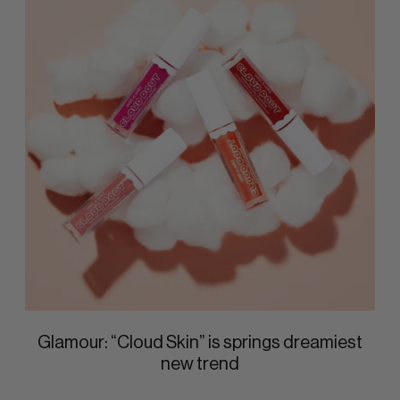
Glamour: “Cloud Skin” is springs dreamiest
new trend