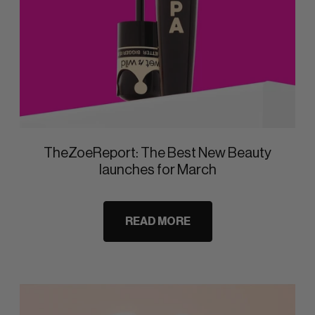
TheZoeReport: The Best New Beauty
launches for March
READ MORE