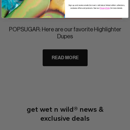
Sign up and receive emails from wet n wild about limited edition collections,
exclusive offers and products. See our
Privacy Policy
for more details.
POPSUGAR: Here are our favorite Highlighter
Dupes
READ MORE
get wet n wild® news &
exclusive deals