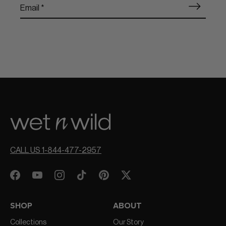
CALL US 1-844-477-2957
SHOP
ABOUT
Collections
Our Story