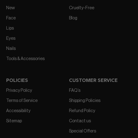
New
Cruelty-Free
Face
Blog
Lips
Eyes
Nails
Tools & Accessories
POLICIES
CUSTOMER SERVICE
Privacy Policy
FAQ’s
Terms of Service
Shipping Policies
Accessibility
Refund Policy
Sitemap
Contact us
Special Offers