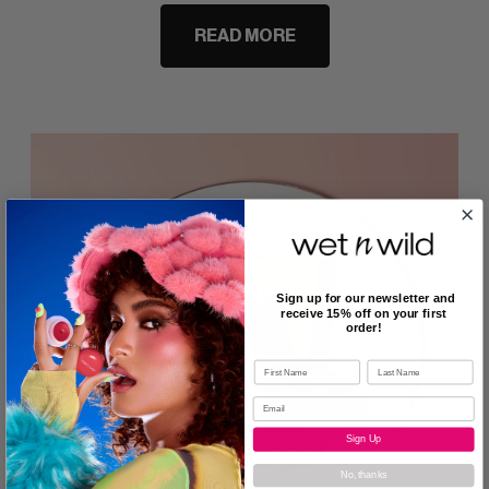
READ MORE
Sign up for our newsletter and
receive 15% off on your first
order!
Sign Up
No, thanks