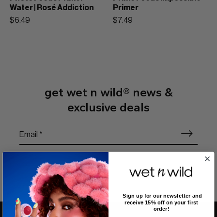
Water | Rosé Addiction
Primer
$6.49
$7.49
get wet n wild® news &
exclusive deals
Sign up for our newsletter and
receive 15% off on your first
order!