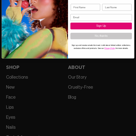
Sign Up
CALL US 1-844-477-2957
No, thanks
Sign up and receive emails from wet n wild about limited edition collections,
exclusive offers and products. See our
Privacy Policy
for more details.
SHOP
ABOUT
Collections
Our Story
New
Cruelty-Free
Face
Blog
Lips
Eyes
Nails