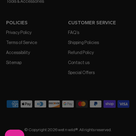
Tools & Accessories
POLICIES
CUSTOMER SERVICE
Privacy Policy
FAQ’s
Terms of Service
Shipping Policies
Accessibility
Refund Policy
Sitemap
Contact us
Special Offers
© Copyright 2026 wet n wild®. All rights reserved.