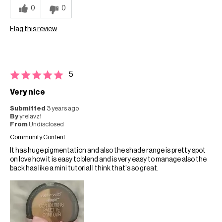
0
0
Flag this review
5
Very nice
Submitted
3 years ago
By
yrelavz1
From
Undisclosed
Community Content
It has huge pigmentation and also the shade range is pretty spot
on love how it is easy to blend and is very easy to manage also the
back has like a mini tutorial I think that's so great.