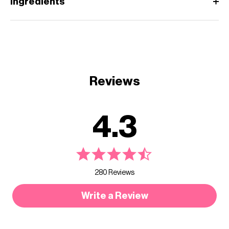
Ingredients
Reviews
4.3
280 Reviews
Write a Review