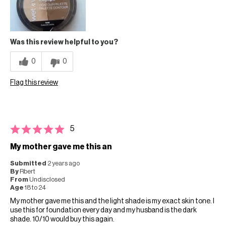
Was this review helpful to you?
0
0
Flag this review
5
My mother gave me this an
Submitted
2 years ago
By
Rbert
From
Undisclosed
Age
18 to 24
My mother gave me this and the light shade is my exact skin tone. I
use this for foundation every day and my husband is the dark
shade. 10/10 would buy this again.