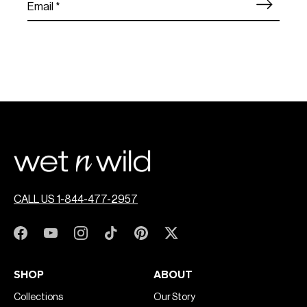
CALL US 1-844-477-2957
SHOP
ABOUT
Collections
Our Story