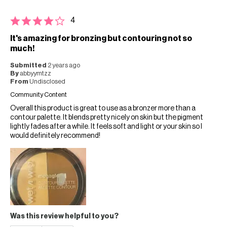
4
It's amazing for bronzing but contouring not so
much!
Submitted
2 years ago
By
abbyymtzz
From
Undisclosed
Community Content
Overall this product is great to use as a bronzer more than a
contour palette. It blends pretty nicely on skin but the pigment
lightly fades after a while. It feels soft and light or your skin so I
would definitely recommend!
Was this review helpful to you?