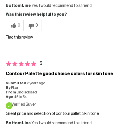
Bottom Line
Yes, I would recommend to a friend
Was this review helpful to you?
0
0
Flag this review
5
Contour Palette good choice colors for skin tone
Submitted
2 years ago
By
FLar
From
Undisclosed
Age
45 to 54
Verified Buyer
Great price and selection of contour pallet. Skin tone
Bottom Line
Yes, I would recommend to a friend