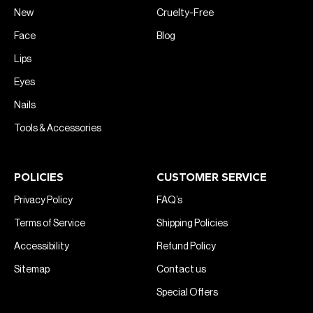
New
Cruelty-Free
Face
Blog
Lips
Eyes
Nails
Tools & Accessories
POLICIES
CUSTOMER SERVICE
Privacy Policy
FAQ’s
Terms of Service
Shipping Policies
Accessibility
Refund Policy
Sitemap
Contact us
Special Offers