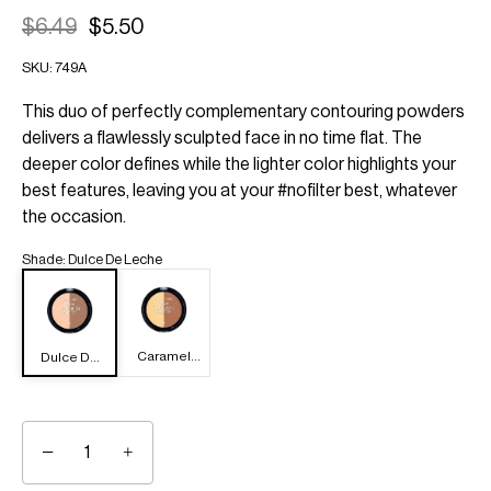
$6.49
$5.50
SKU:
749A
This duo of perfectly complementary contouring powders
delivers a flawlessly sculpted face in no time flat. The
deeper color defines while the lighter color highlights your
best features, leaving you at your #nofilter best, whatever
the occasion.
Shade
:
Dulce De Leche
Caramel
Dulce De
Toffee
Leche
−
+