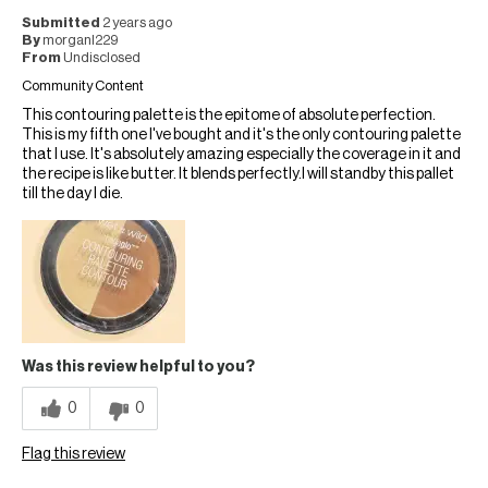
Submitted
2 years ago
By
morganl229
From
Undisclosed
Community Content
This contouring palette is the epitome of absolute perfection.
This is my fifth one I've bought and it's the only contouring palette
that I use. It's absolutely amazing especially the coverage in it and
the recipe is like butter. It blends perfectly.I will standby this pallet
till the day I die.
Was this review helpful to you?
0
0
Flag this review