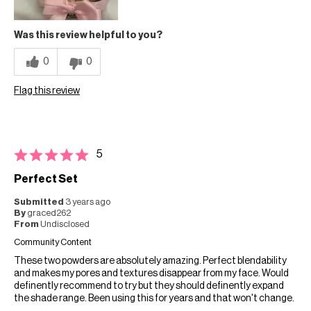
Was this review helpful to you?
0
0
Flag this review
5
Perfect Set
Submitted
3 years ago
By
graced262
From
Undisclosed
Community Content
These two powders are absolutely amazing. Perfect blendability
and makes my pores and textures disappear from my face. Would
definently recommend to try but they should definently expand
the shade range. Been using this for years and that won't change.