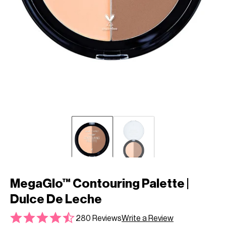
MegaGlo™ Contouring Palette |
Dulce De Leche
280 Reviews
Write a Review