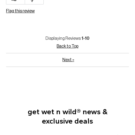
Flag this review
Displaying Reviews
1-10
Back to Top
Next
»
get wet n wild® news &
exclusive deals