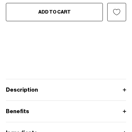
ADD TO CART
Description
Benefits