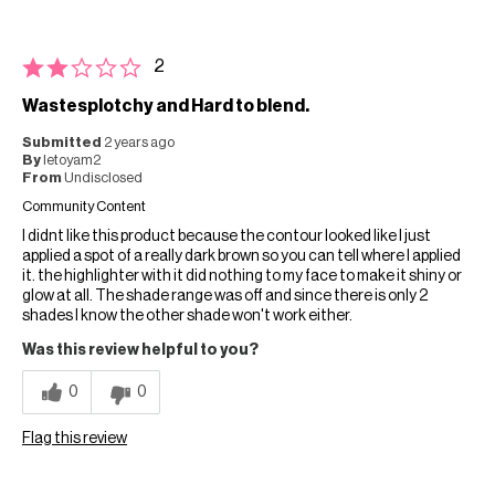
2
Wastesplotchy and Hard to blend.
Submitted
2 years ago
By
letoyam2
From
Undisclosed
Community Content
I didnt like this product because the contour looked like I just
applied a spot of a really dark brown so you can tell where I applied
it. the highlighter with it did nothing to my face to make it shiny or
glow at all. The shade range was off and since there is only 2
shades I know the other shade won't work either.
Was this review helpful to you?
0
0
Flag this review