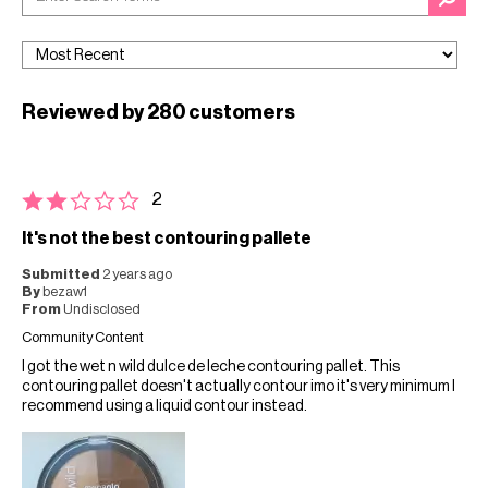
Reviewed by 280 customers
2
It's not the best contouring pallete
Submitted
2 years ago
By
bezaw1
From
Undisclosed
Community Content
I got the wet n wild dulce de leche contouring pallet. This
contouring pallet doesn't actually contour imo it's very minimum I
recommend using a liquid contour instead.