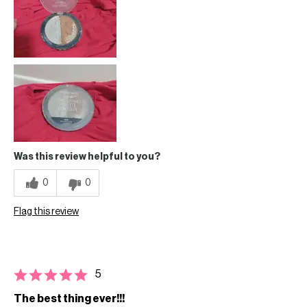
Was this review helpful to you?
0
0
Flag this review
5
The best thing ever!!!