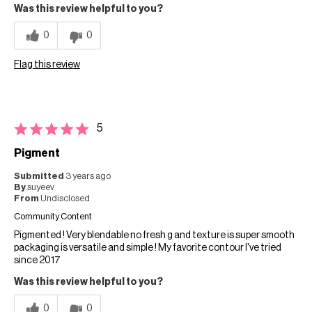
Was this review helpful to you?
0
0
Flag this review
5
Pigment
Submitted
3 years ago
By
suyeev
From
Undisclosed
Community Content
Pigmented ! Very blendable no fresh g and texture is super smooth
packaging is versatile and simple ! My favorite contour I've tried
since 2017
Was this review helpful to you?
0
0