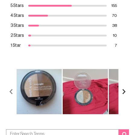
5 Stars
155
4 Stars
70
3 Stars
38
2 Stars
10
1 Star
7