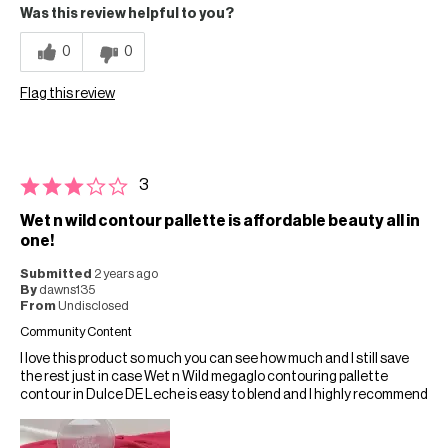
Was this review helpful to you?
0
0
Flag this review
3
Wet n wild contour pallette is affordable beauty all in
one!
Submitted
2 years ago
By
dawns135
From
Undisclosed
Community Content
I love this product so much you can see how much and I still save
the rest just in case Wet n Wild megaglo contouring pallette
contour in Dulce DE Leche is easy to blend and I highly recommend