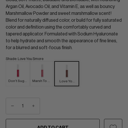
Argan Oil, Avocado Oil, and Vitamin E, as well as bouncy
Marshmallow Powder and sweet marshmallow scent!
Blend for naturally diffused color, or build for fully saturated
color and definition using the comfortably curved and
tapered applicator. Formulated with Sodium Hyaluronate
to help hydrate and smooth the appearance of fine lines,
for a blurred and soft-focus finish.
Shade
:
Love You Smore
Don't Sugar
Marsh To My
Love You
Coat It
Mallow
Smore
−
+
ADD TO CART