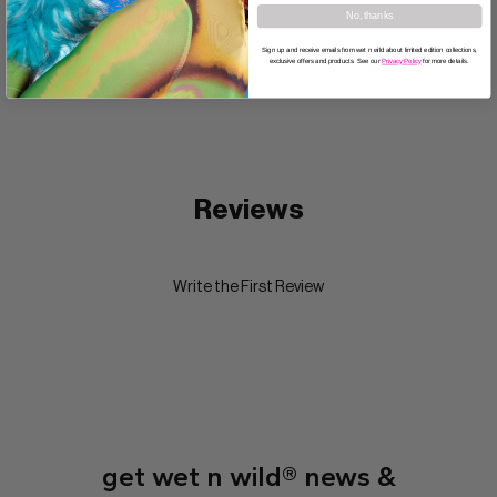
No, thanks
Directions
Sign up and receive emails from wet n wild about limited edition collections,
exclusive offers and products. See our
Privacy Policy
for more details.
Reviews
Write the First Review
get wet n wild® news &