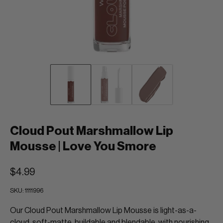
Cloud Pout Marshmallow Lip
Mousse | Love You Smore
$4.99
SKU:
1111996
Our Cloud Pout Marshmallow Lip Mousse is light-as-a-
cloud, soft-matte, buildable and blendable, with nourishing