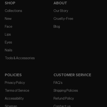
SHOP
ABOUT
Collections
Our Story
New
Cruelty-Free
Face
Blog
Lips
Eyes
Nails
Tools & Accessories
POLICIES
CUSTOMER SERVICE
Privacy Policy
FAQ’s
Terms of Service
Shipping Policies
Accessibility
Refund Policy
Sitemap
Contact us