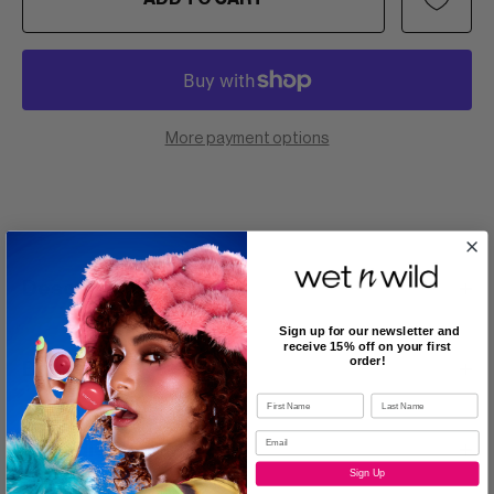
More payment options
Description
Sign up for our newsletter and
receive 15% off on your first
order!
Benefits
Ingredients
Sign Up