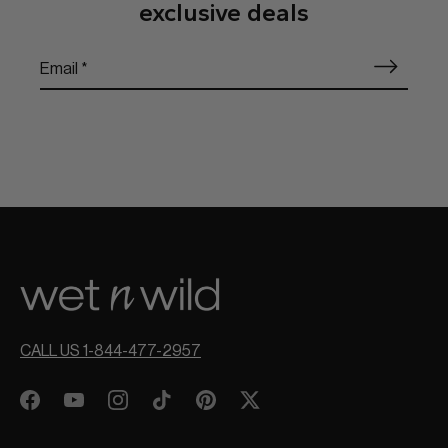
exclusive deals
CALL US 1-844-477-2957