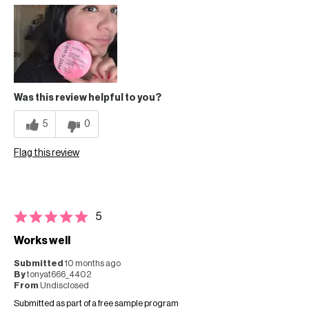
Was this review helpful to you?
5
0
Flag this review
5
Works well
Submitted
10 months ago
By
tonyat666_4402
From
Undisclosed
Submitted as part of a free sample program