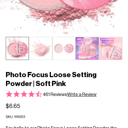
Photo Focus Loose Setting
Powder | Soft Pink
461 Reviews
Write a Review
$6.65
SKU:
1116513