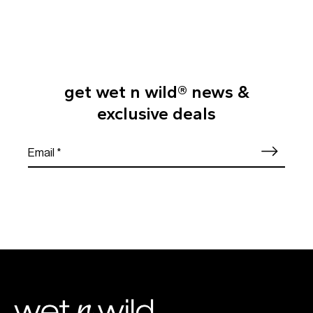
get wet n wild® news &
exclusive deals