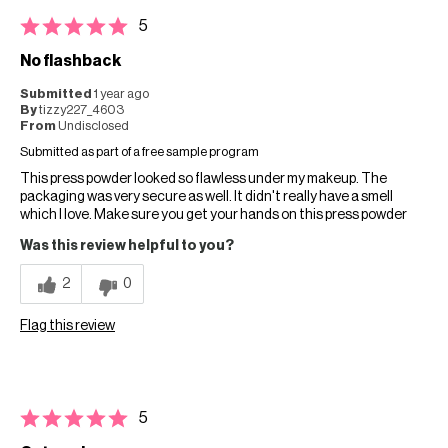
5
No flashback
Submitted
1 year ago
By
tizzy227_4603
From
Undisclosed
Submitted as part of a free sample program
This press powder looked so flawless under my makeup. The
packaging was very secure as well. It didn't really have a smell
which I love. Make sure you get your hands on this press powder
Was this review helpful to you?
2
0
Flag this review
5