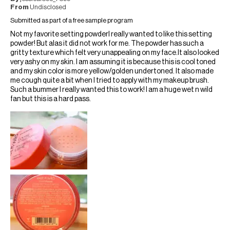
From
Undisclosed
Submitted as part of a free sample program
Not my favorite setting powderI really wanted to like this setting
powder! But alas it did not work for me. The powder has such a
gritty texture which felt very unappealing on my face.It also looked
very ashy on my skin. I am assuming it is because this is cool toned
and my skin color is more yellow/golden undertoned. It also made
me cough quite a bit when I tried to apply with my makeup brush.
Such a bummer I really wanted this to work! I am a huge wet n wild
fan but this is a hard pass.