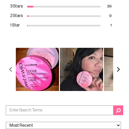
3 Stars
39
2 Stars
9
1 Star
1