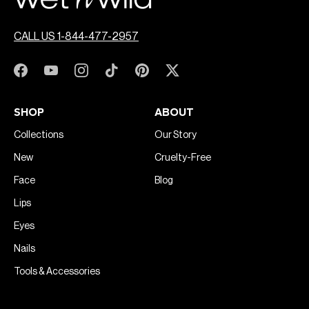
CALL US 1-844-477-2957
SHOP
ABOUT
Collections
Our Story
New
Cruelty-Free
Face
Blog
Lips
Eyes
Nails
Tools & Accessories