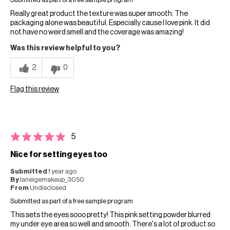
Submitted as part of a free sample program
Really great product the texture was super smooth. The
packaging alone was beautiful. Especially cause I love pink. It did
not have no weird smell and the coverage was amazing!
Was this review helpful to you?
2
0
Flag this review
5
Nice for setting eyes too
Submitted
1 year ago
By
laneigemakeup_3050
From
Undisclosed
Submitted as part of a free sample program
This sets the eyes sooo pretty! This pink setting powder blurred
my under eye area so well and smooth. There's a lot of product so