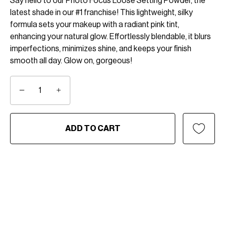
Say hello to our Photo Focus Loose Setting Powder, the
latest shade in our #1 franchise! This lightweight, silky
formula sets your makeup with a radiant pink tint,
enhancing your natural glow. Effortlessly blendable, it blurs
imperfections, minimizes shine, and keeps your finish
smooth all day. Glow on, gorgeous!
−
+
ADD TO CART