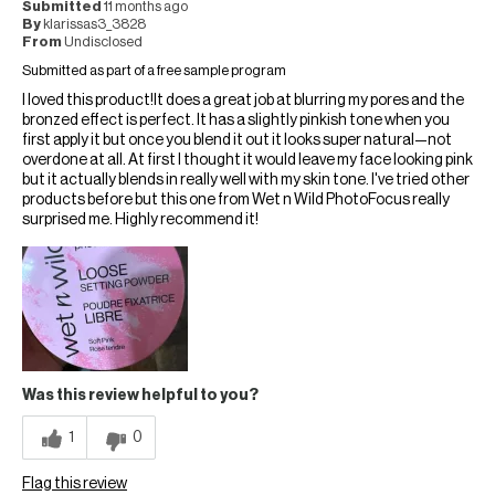
Submitted
11 months ago
By
klarissas3_3828
From
Undisclosed
Submitted as part of a free sample program
I loved this product!It does a great job at blurring my pores and the
bronzed effect is perfect. It has a slightly pinkish tone when you
first apply it but once you blend it out it looks super natural—not
overdone at all. At first I thought it would leave my face looking pink
but it actually blends in really well with my skin tone. I've tried other
products before but this one from Wet n Wild PhotoFocus really
surprised me. Highly recommend it!
Was this review helpful to you?
1
0
Flag this review