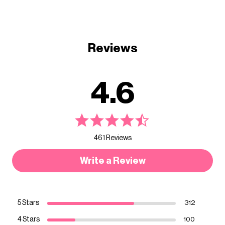
Reviews
4.6
461 Reviews
Write a Review
5 Stars
312
4 Stars
100