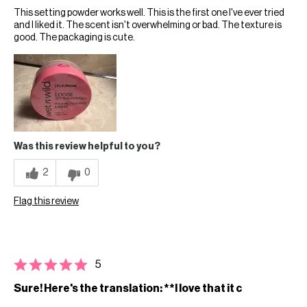
This setting powder works well. This is the first one I've ever tried
and I liked it. The scent isn't overwhelming or bad. The texture is
good. The packaging is cute.
Was this review helpful to you?
2
0
Flag this review
5
Sure! Here's the translation: **I love that it c