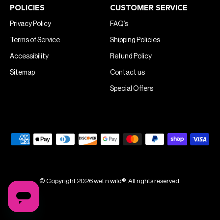
POLICIES
CUSTOMER SERVICE
Privacy Policy
FAQ’s
Terms of Service
Shipping Policies
Accessibility
Refund Policy
Sitemap
Contact us
Special Offers
© Copyright 2026 wet n wild®. All rights reserved.