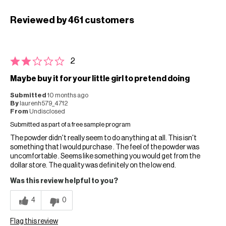
Reviewed by 461 customers
2
Maybe buy it for your little girl to pretend doing
Submitted
10 months ago
By
laurenh579_4712
From
Undisclosed
Submitted as part of a free sample program
The powder didn't really seem to do anything at all. This isn't
something that I would purchase . The feel of the powder was
uncomfortable . Seems like something you would get from the
dollar store. The quality was definitely on the low end.
Was this review helpful to you?
4
0
Flag this review