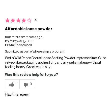
4
Affordable loose powder
Submitted
11 months ago
By
mikayw99_7505
From
Undisclosed
Submitted as part of a free sample program
Wet n Wild Photo Focus Loose Setting Powder impressed me! Cute
velvet-like packaging applies light and airy sets makeup without
feeling heavy. Great value buy.
Was this review helpful to you?
1
0
Flag this review