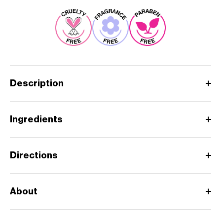
Description
Ingredients
Directions
About