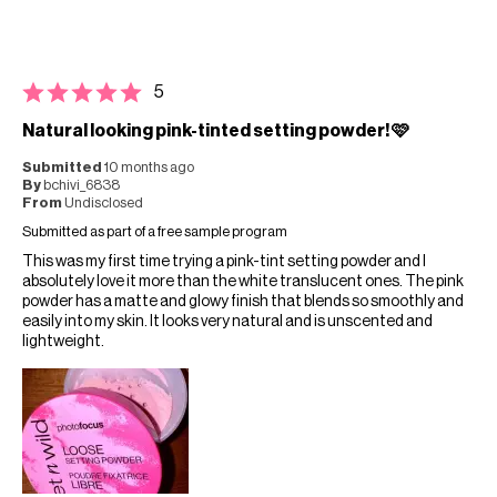
5
Natural looking pink-tinted setting powder! 🩷
Submitted
10 months ago
By
bchivi_6838
From
Undisclosed
Submitted as part of a free sample program
This was my first time trying a pink-tint setting powder and I
absolutely love it more than the white translucent ones. The pink
powder has a matte and glowy finish that blends so smoothly and
easily into my skin. It looks very natural and is unscented and
lightweight.