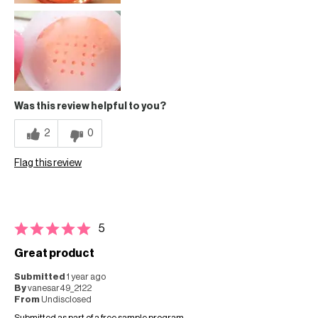
Was this review helpful to you?
2
0
Flag this review
5
Great product
Submitted
1 year ago
By
vanesar49_2122
From
Undisclosed