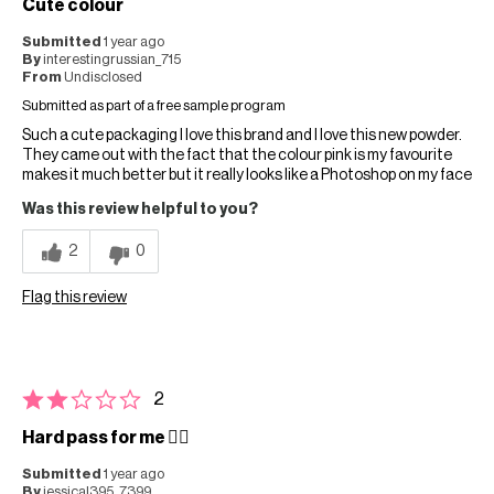
Cute colour
Submitted
1 year ago
By
interestingrussian_715
From
Undisclosed
Submitted as part of a free sample program
Such a cute packaging I love this brand and I love this new powder.
They came out with the fact that the colour pink is my favourite
makes it much better but it really looks like a Photoshop on my face
Was this review helpful to you?
2
0
Flag this review
2
Hard pass for me 👎🏻
Submitted
1 year ago
By
jessical395_7399