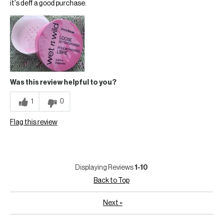
it's deff a good purchase.
Was this review helpful to you?
1
0
Flag this review
Displaying Reviews
1-10
Back to Top
Next
»