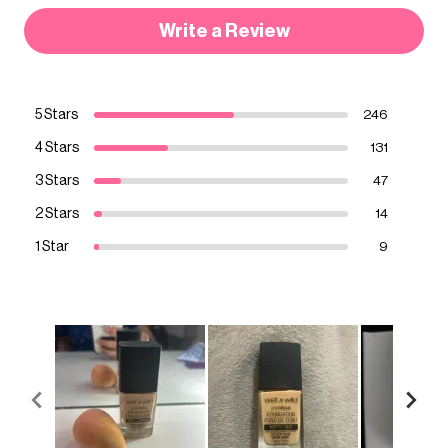
Write a Review
5 Stars
246
4 Stars
131
3 Stars
47
2 Stars
14
1 Star
9