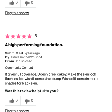
0
0
Flag this review
5
A high performing foundation.
Submitted
3 years ago
By
jessicasmithe32c0cc4
From
Undisclosed
Community Content
It gives full coverage. Doesn't feel cakey. Make the skin look
flawless. I do wish it comes in a plump. Wished it come in more
shades for black skin.
Was this review helpful to you?
0
0
Flag this review