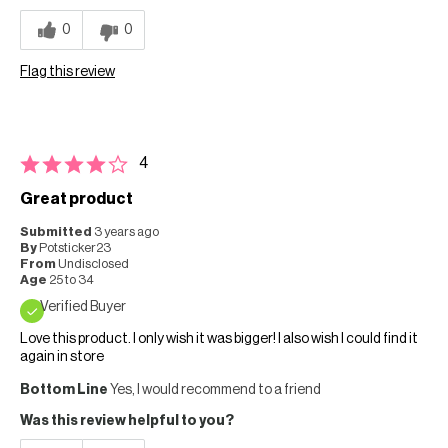
0
0
Flag this review
4
Great product
Submitted
3 years ago
By
Potsticker23
From
Undisclosed
Age
25 to 34
Verified Buyer
Love this product. I only wish it was bigger! I also wish I could find it
again in store
Bottom Line
Yes, I would recommend to a friend
Was this review helpful to you?