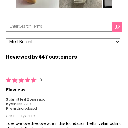
Reviewed by 447 customers
5
Flawless
Submitted
2 years ago
By
sarahm2297
From
Undisclosed
Community Content
Love love love the coverage in this foundation. Left my skin looking