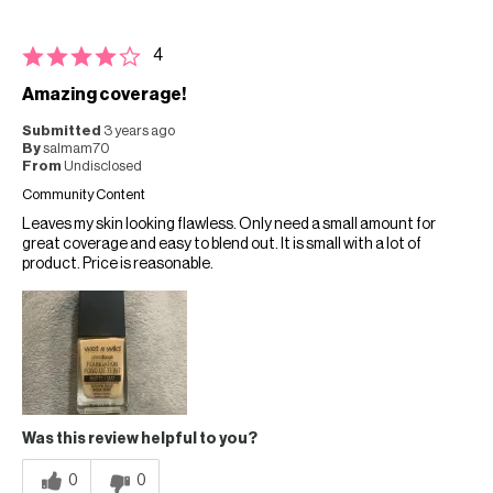
4
Amazing coverage!
Submitted
3 years ago
By
salmam70
From
Undisclosed
Community Content
Leaves my skin looking flawless. Only need a small amount for
great coverage and easy to blend out. It is small with a lot of
product. Price is reasonable.
Was this review helpful to you?
0
0