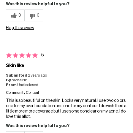
Was this review helpful to you?
0
0
Flag this review
5
Skin like
Submitted
2 years ago
By
rachelr18
From
Undisclosed
Community Content
This is so beautiful on the skin. Looks very natural. I use two colors
one for my over foundation and one for my contour. I do wish I had a
little more more coverage but I use some conclear on my acne. I do
love this allot.
Was this review helpful to you?