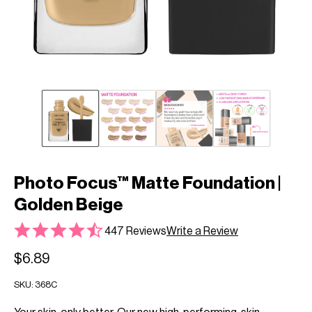
Photo Focus™ Matte Foundation |
Golden Beige
447 Reviews
Write a Review
$6.89
SKU:
368C