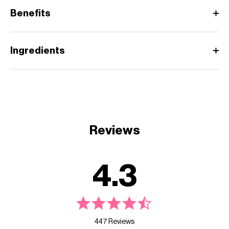
Benefits
Ingredients
Reviews
4.3
447 Reviews