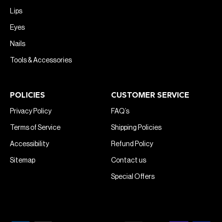
Lips
Eyes
Nails
Tools & Accessories
POLICIES
CUSTOMER SERVICE
Privacy Policy
FAQ’s
Terms of Service
Shipping Policies
Accessibility
Refund Policy
Sitemap
Contact us
Special Offers