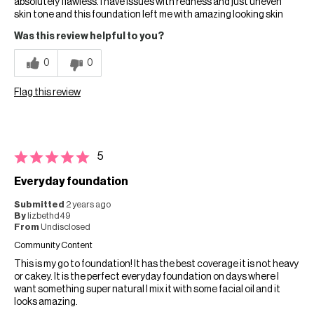
absolutely flawless. I have issues with redness and just uneven
skin tone and this foundation left me with amazing looking skin
Was this review helpful to you?
0
0
Flag this review
5
Everyday foundation
Submitted
2 years ago
By
lizbethd49
From
Undisclosed
Community Content
This is my go to foundation! It has the best coverage it is not heavy
or cakey. It is the perfect everyday foundation on days where I
want something super natural I mix it with some facial oil and it
looks amazing.