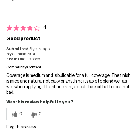
4
Good product
Submitted
3 years ago
By
camilam304
From
Undisclosed
Community Content
Coverage is medium and is buildable for a full coverage. The finish
is mice and natural not caky or anything its able to blend well as
well when applying. The shade range could be a bit better but not
bad.
Was this review helpful to you?
0
0
Flag this review