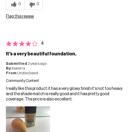
0
0
Flag this review
4
It's a very beautiful foundation.
Submitted
2 years ago
By
itssierra
From
Undisclosed
Community Content
I really like this product it has a very glowy finish it's not too heavy
and the shade match is really good and it has pretty good
coverage. The price is also excellent.