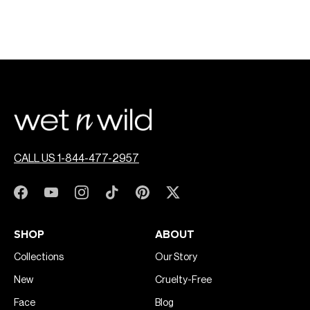
CALL US 1-844-477-2957
SHOP
ABOUT
Collections
Our Story
New
Cruelty-Free
Face
Blog