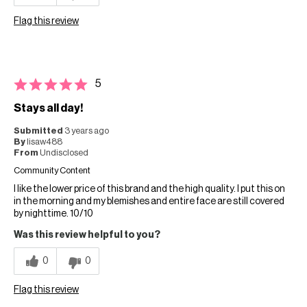
Flag this review
5
Stays all day!
Submitted
3 years ago
By
lisaw488
From
Undisclosed
Community Content
I like the lower price of this brand and the high quality. I put this on
in the morning and my blemishes and entire face are still covered
by nighttime. 10/10
Was this review helpful to you?
0
0
Flag this review