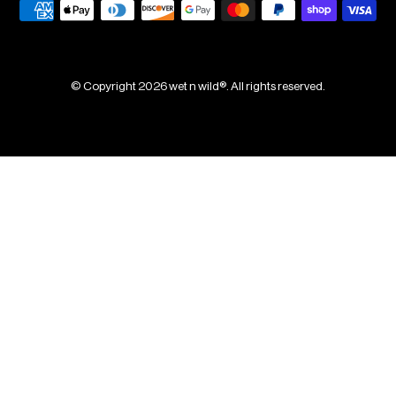
© Copyright 2026 wet n wild®. All rights reserved.