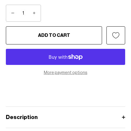
−
+
ADD TO CART
More payment options
Description