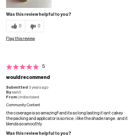
Was this review helpful to you?
0
0
Flag this review
5
would recommend
Submitted
3 years ago
By
sain5
From
Undisclosed
Community Content
the coverage is so amazing!! and its so long lasting it isnt cakey
the packing and applicator is so nice . i like the shade range . and it
blends so smoothly
Was this review helpful to you?