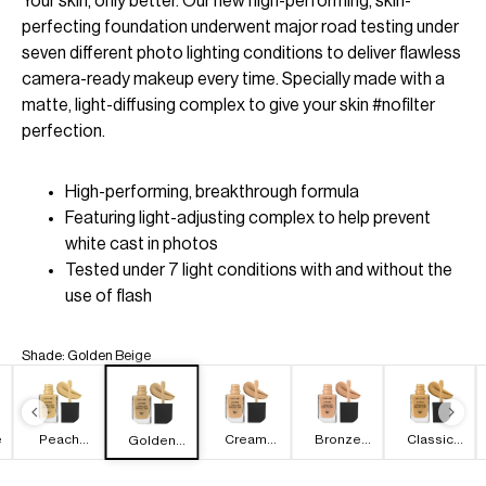
Your skin, only better. Our new high-performing, skin-
perfecting foundation underwent major road testing under
seven different photo lighting conditions to deliver flawless
camera-ready makeup every time. Specially made with a
matte, light-diffusing complex to give your skin #nofilter
perfection.
High-performing, breakthrough formula
Featuring light-adjusting complex to help prevent
white cast in photos
Tested under 7 light conditions with and without the
use of flash
Shade
:
Golden Beige
e
Peach
Cream
Bronze
Classic
Golden
Natural
Beige
Beige
Beige
Beige