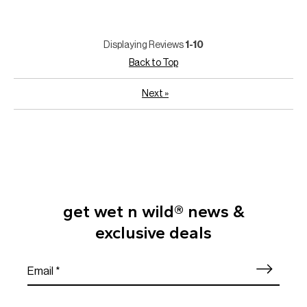
Displaying Reviews
1-10
Back to Top
Next
»
get wet n wild® news &
exclusive deals