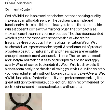
From
Undisclosed
Community Content
Wet n Wild blush is an excellent choice for those seeking quality
makeup at an affordable price. The packaging is simple and
functional with a clear lid that allows you to see the shade inside.
While it doesn't come with a mirror or brush the compact size
makes it easy to carry in your makeup bag.The blush is unscented
which is great for those with sensitive skin or who prefer
fragrance-free products. In terms of pigmentation Wet n Wild
blushes deliver impressive color payoff. A small amount of product
provides a beautiful natural flush and the shades are versatile
enough to complement various skin tones.The texture is smooth
and finely milled making it easy to pick up with a brush and apply
evenly. When it comes to blendability Wet n Wild blush excels. It
blends seamlessly into the skin allowing you to build up the color to
your desired intensity without looking patchy or cakey.Overall Wet
n Wild blush offers fantastic quality and performance making it a
great addition to any makeup collection. Highly recommended for
both beginners and seasoned makeup enthusiasts!