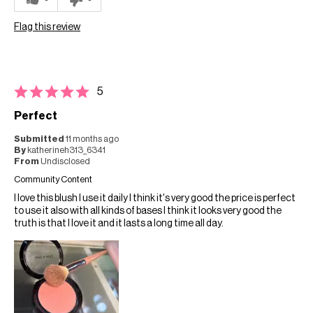
Flag this review
5
Perfect
Submitted
11 months ago
By
katherineh313_6341
From
Undisclosed
Community Content
I love this blush I use it daily I think it's very good the price is perfect
to use it also with all kinds of bases I think it looks very good the
truth is that I love it and it lasts a long time all day.