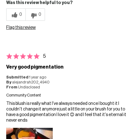
Was this review helpful to you?
0
0
Flag this review
5
Very good pigmentation
Submitted
1 year ago
By
alejandrah202_4940
From
Undisclosed
Community Content
This blush is really what I've always needed once I bought it I
couldn't change it anymore just a little on your brush for you to
have a good pigmentation I love it 😊 and I feel that it's eternal it
never ends