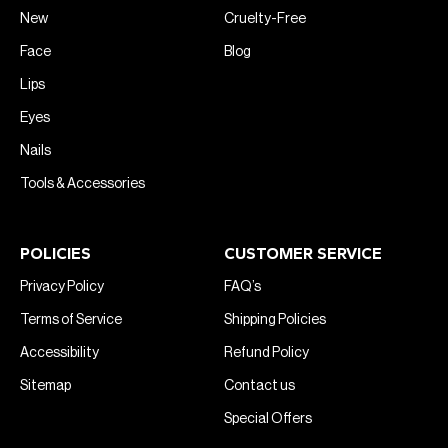
New
Cruelty-Free
Face
Blog
Lips
Eyes
Nails
Tools & Accessories
POLICIES
CUSTOMER SERVICE
Privacy Policy
FAQ’s
Terms of Service
Shipping Policies
Accessibility
Refund Policy
Sitemap
Contact us
Special Offers