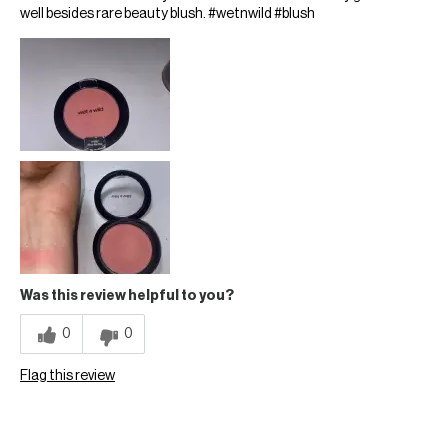
well besides rare beauty blush. #wetnwild #blush
Was this review helpful to you?
0
0
Flag this review