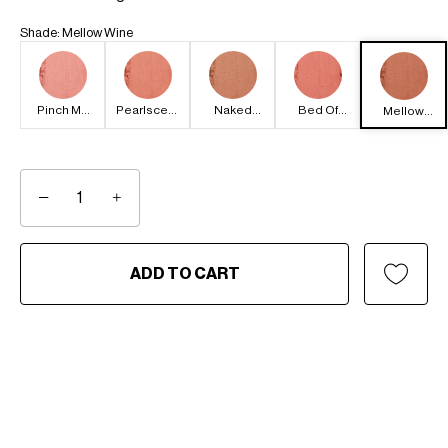
Shade
:
Mellow Wine
Pinch Me
Pearlscent
Naked
Bed Of
Mellow
Pink
Pink
Brown
Roses
Wine
−
+
ADD TO CART