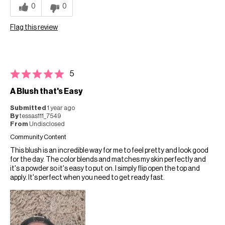
0
0
Flag this review
5
A Blush that's Easy
Submitted
1 year ago
By
tessas111_7549
From
Undisclosed
Community Content
This blush is an incredible way for me to feel pretty and look good
for the day. The color blends and matches my skin perfectly and
it's a powder so it's easy to put on. I simply flip open the top and
apply. It's perfect when you need to get ready fast.