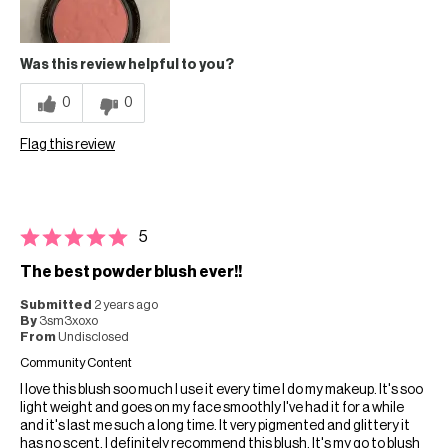
Was this review helpful to you?
0
0
Flag this review
5
The best powder blush ever!!
Submitted
2 years ago
By
3sm3xoxo
From
Undisclosed
Community Content
I love this blush soo much I use it every time I do my makeup. It's soo
light weight and goes on my face smoothly I've had it for a while
and it's last me such a long time. It very pigmented and glittery it
has no scent. I definitely recommend this blush. It's my go to blush