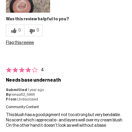
Was this review helpful to you?
0
0
Flag this review
4
Needs base underneath
Submitted
1 year ago
By
lenaa82_5966
From
Undisclosed
Community Content
This blush has a good pigment not too strong but very bendable.
No scent which i appreciate- and layers well over my cream blush.
On the other hand it doesn't look as well without a base