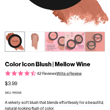
Color Icon Blush | Mellow Wine
42 Reviews
Write a Review
$3.99
SKU:
1111556
A velvety-soft blush that blends effortlessly for a beautiful,
natural-looking flush of color.