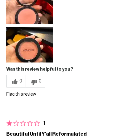
Was this review helpful to you?
0
0
Flag this review
1
Beautiful Until Y'all Reformulated