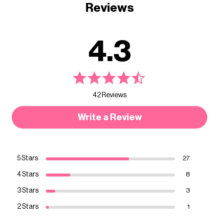
Reviews
4.3
42 Reviews
Write a Review
5 Stars
27
4 Stars
8
3 Stars
3
2 Stars
1