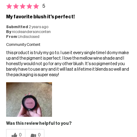
5
My favorite blush it's perfect!
Submitted
2 years ago
By
nicoleandersonconten
From
Undisclosed
Community Content
this product is truly my go to. I use it every single time I do my make
up and the pigment is perfect. I love the mellow wine shade and I
honestly would not go for any other blush. It's so pigmented you
barely have to use any and it will last a lifetime it blends so well and
the packaging is super easy!
Was this review helpful to you?
0
0