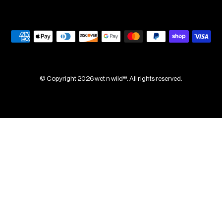
© Copyright 2026 wet n wild®. All rights reserved.