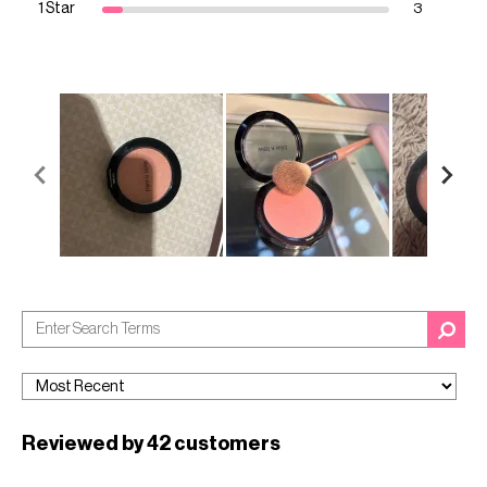
1 Star
3
Reviewed by 42 customers