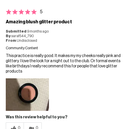
5
Amazing blush glitter product
Submitted
9 months ago
By
saraf544_790
From
Undisclosed
Community Content
This practice is really good. It makes my my cheeks really pink and
glittery. I love the look for a night out to the club. Or formal events
like birthdays I really recommend this for people that love glitter
products
Was this review helpful to you?
0
0