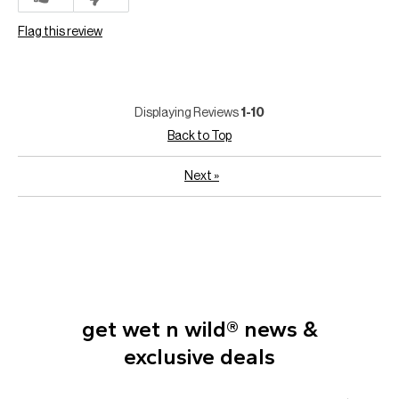
Flag this review
Displaying Reviews
1-10
Back to Top
Next
»
get wet n wild® news &
exclusive deals