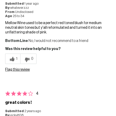
Submitted
1 year ago
By
whateverzzz
From
Undisclosed
Age
25 to 34
Mellow Wine used to be a perfect red toned blush for medium
neutral skin tones but y'all reformulated and turned it into an
unflattering shade of pink.
Bottom Line
No, I would not recommend to a friend
Was this review helpful to you?
1
0
Flag this review
4
great colors !
Submitted
2 years ago
By
vickyl108