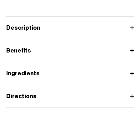
Description
Benefits
Ingredients
Directions