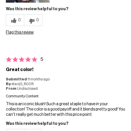
Was this review helpful to you?
0
0
Flag this review
5
Great color!
Submitted
11 months ago
By
stacij5_8008
From
Undisclosed
Community Content
This is an iconic blush! Such a great staple to have in your
collection! The color is a good payoff and it blends pretty good! You
can't really get much better with this price point.
Was this review helpful to you?