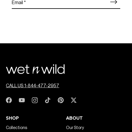
CALL US 1-844-477-2957
SHOP
ABOUT
Collections
Our Story