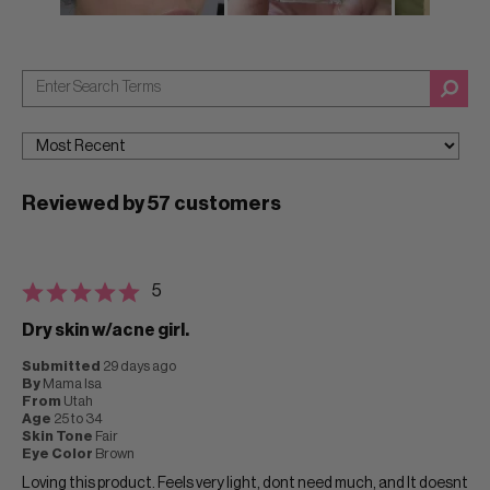
Reviewed by 57 customers
5
Dry skin w/acne girl.
Submitted
29 days ago
By
Mama Isa
From
Utah
Age
25 to 34
Skin Tone
Fair
Eye Color
Brown
Loving this product. Feels very light, dont need much, and It doesnt