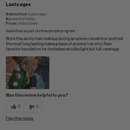
Lasts ages
Submitted
2 years ago
By
peachyrhodes
From
Undisclosed
Submitted as part of a free sample program
Wore this as my main makeup during an anime convention and had
the most long lasting makeup base of anyone I ran into. New
favorite foundation for the babes who like light but full coverage
Was this review helpful to you?
0
0
Flag this review