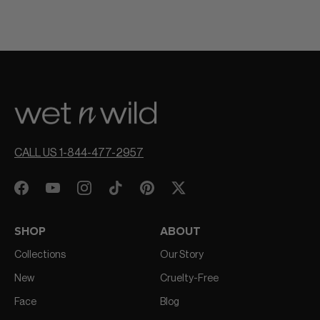
CALL US 1-844-477-2957
SHOP
ABOUT
Collections
Our Story
New
Cruelty-Free
Face
Blog