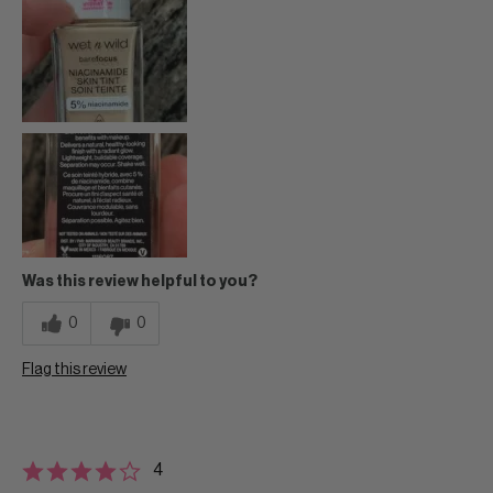
Was this review helpful to you?
0
0
Flag this review
4