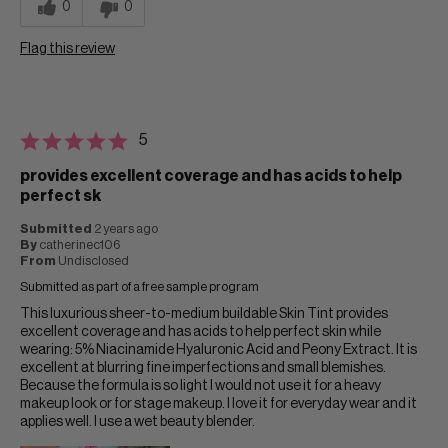
0
0
Flag this review
5
provides excellent coverage and has acids to help
perfect sk
Submitted
2 years ago
By
catherinec106
From
Undisclosed
Submitted as part of a free sample program
This luxurious sheer-to-medium buildable Skin Tint provides
excellent coverage and has acids to help perfect skin while
wearing: 5% Niacinamide Hyaluronic Acid and Peony Extract. It is
excellent at blurring fine imperfections and small blemishes.
Because the formula is so light I would not use it for a heavy
makeup look or for stage makeup. I love it for everyday wear and it
applies well. I use a wet beauty blender.