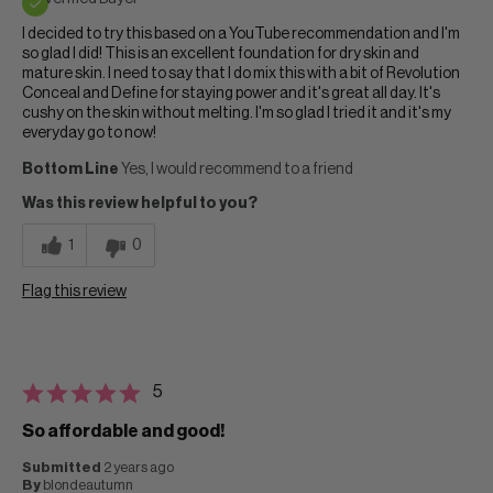
I decided to try this based on a YouTube recommendation and I'm
so glad I did! This is an excellent foundation for dry skin and
mature skin. I need to say that I do mix this with a bit of Revolution
Conceal and Define for staying power and it's great all day. It's
cushy on the skin without melting. I'm so glad I tried it and it's my
everyday go to now!
Bottom Line
Yes, I would recommend to a friend
Was this review helpful to you?
1
0
Flag this review
5
So affordable and good!
Submitted
2 years ago
By
blondeautumn