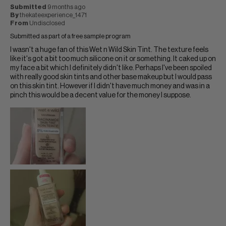
Submitted
9 months ago
By
thekateexperience_1471
From
Undisclosed
Submitted as part of a free sample program
I wasn't a huge fan of this Wet n Wild Skin Tint. The texture feels
like it's got a bit too much silicone on it or something. It caked up on
my face a bit which I definitely didn't like. Perhaps I've been spoiled
with really good skin tints and other base makeup but I would pass
on this skin tint. However if I didn't have much money and was in a
pinch this would be a decent value for the money I suppose.