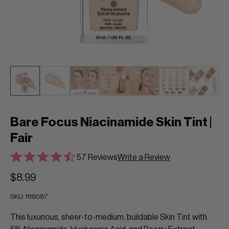
Bare Focus Niacinamide Skin Tint |
Fair
57 Reviews
Write a Review
$8.99
SKU:
1116087
This luxurious, sheer-to-medium, buildable Skin Tint with