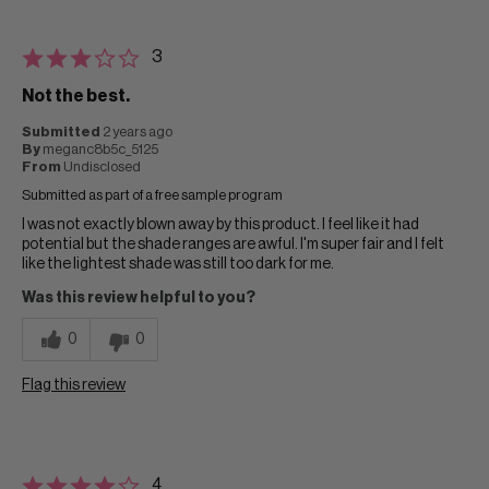
3
Not the best.
Submitted
2 years ago
By
meganc8b5c_5125
From
Undisclosed
Submitted as part of a free sample program
I was not exactly blown away by this product. I feel like it had
potential but the shade ranges are awful. I'm super fair and I felt
like the lightest shade was still too dark for me.
Was this review helpful to you?
0
0
Flag this review
4