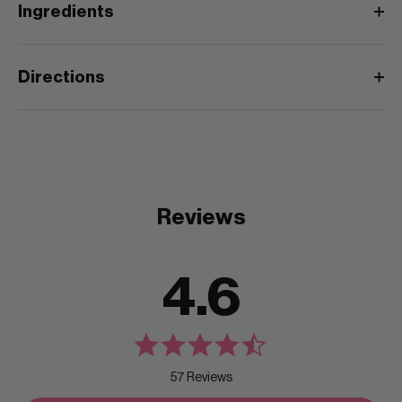
Ingredients
Directions
Reviews
4.6
57 Reviews