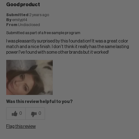
Good product
Submitted
2 years ago
By
emilyp14
From
Undisclosed
Submitted as part of a free sample program
I was pleasantly surprised by this foundation! It was a great color
match and a nice finish. I don't think it really has the same lasting
power I've found with some other brands but it worked!
Was this review helpful to you?
0
0
Flag this review