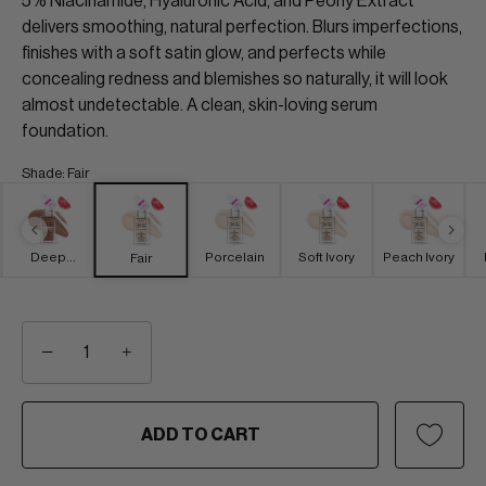
5% Niacinamide, Hyaluronic Acid, and Peony Extract
delivers smoothing, natural perfection. Blurs imperfections,
finishes with a soft satin glow, and perfects while
concealing redness and blemishes so naturally, it will look
almost undetectable. A clean, skin-loving serum
foundation.
Shade
:
Fair
Deep
Porcelain
Soft Ivory
Peach Ivory
Fair
Brown
−
+
ADD TO CART