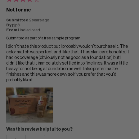
Not for me
Submitted
2 years ago
By
pjp3
From
Undisclosed
Submitted as part of a free sample program
I didn't hate this product but I probably wouldn't purchase it. The
color match was perfect and I like that it has skin care benefits. It
had ok coverage (obviously not as good as a foundation) but I
didn't like that it immediately settled into fine lines. It was a little
heavy for not being a foundation as well. I also prefer matte
finishes and this was more dewy so if you prefer that you'd
probably like it.
Was this review helpful to you?