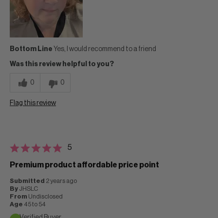
Bottom Line
Yes, I would recommend to a friend
Was this review helpful to you?
0
0
Flag this review
5
Premium product affordable price point
Submitted
2 years ago
By
JHSLC
From
Undisclosed
Age
45 to 54
Verified Buyer