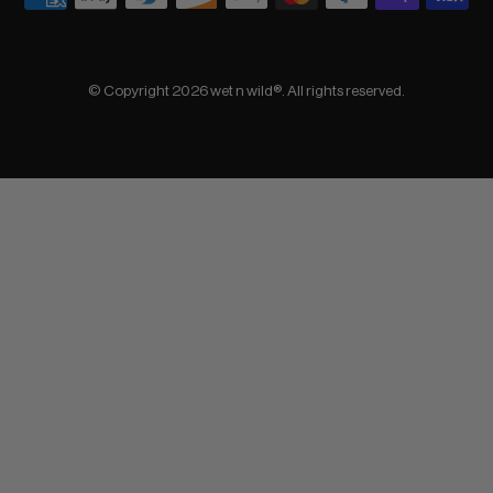
© Copyright 2026 wet n wild®. All rights reserved.