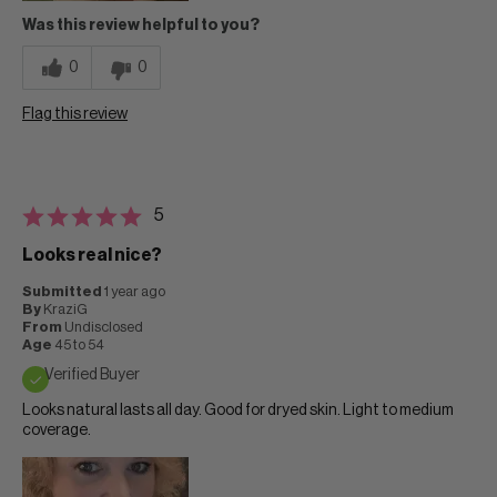
Was this review helpful to you?
0
0
Flag this review
5
Looks real nice?
Submitted
1 year ago
By
KraziG
From
Undisclosed
Age
45 to 54
Verified Buyer
Looks natural lasts all day. Good for dryed skin. Light to medium
coverage.