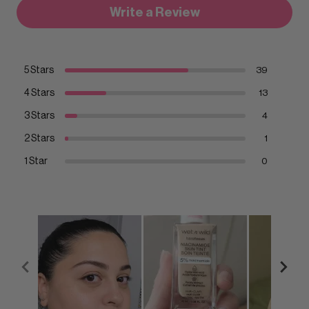
Write a Review
5 Stars
39
4 Stars
13
3 Stars
4
2 Stars
1
1 Star
0