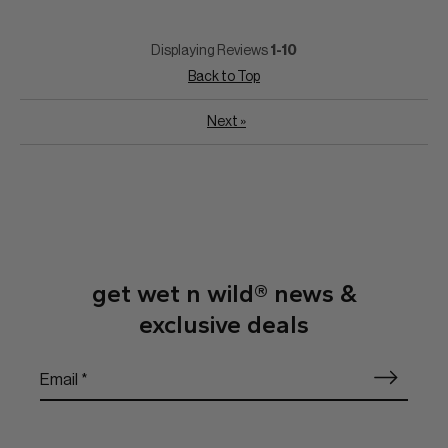
Displaying Reviews
1-10
Back to Top
Next
»
get wet n wild® news &
exclusive deals