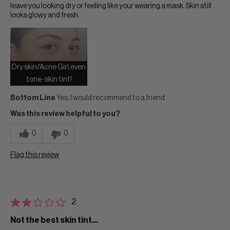
leave you looking dry or feeling like your wearing a mask. Skin still
looks glowy and fresh.
Dry skin/Acne Girl,even
tone-skin tint!
Bottom Line
Yes, I would recommend to a friend
Was this review helpful to you?
0
0
Flag this review
2
Not the best skin tint...