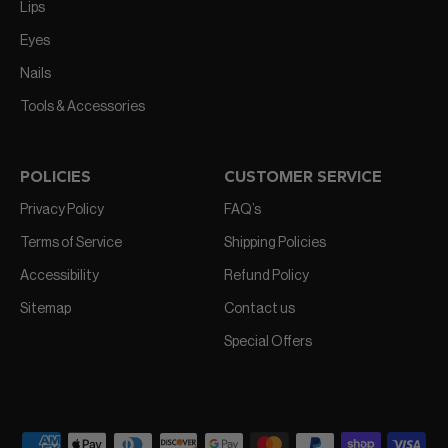
Lips
Eyes
Nails
Tools & Accessories
POLICIES
CUSTOMER SERVICE
Privacy Policy
FAQ’s
Terms of Service
Shipping Policies
Accessibility
Refund Policy
Sitemap
Contact us
Special Offers