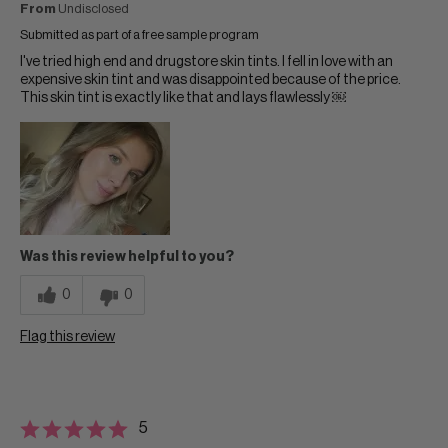
From
Undisclosed
Submitted as part of a free sample program
I've tried high end and drugstore skin tints. I fell in love with an
expensive skin tint and was disappointed because of the price.
This skin tint is exactly like that and lays flawlessly ￼
Was this review helpful to you?
0
0
Flag this review
5