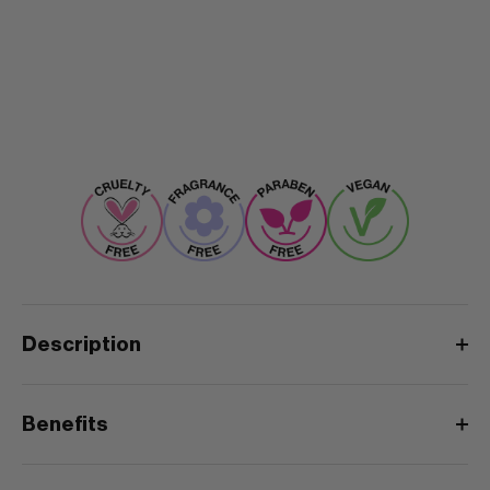
Description
Benefits