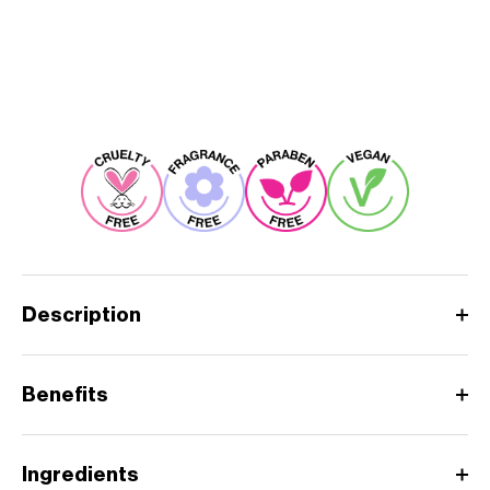
Description
Benefits
Ingredients