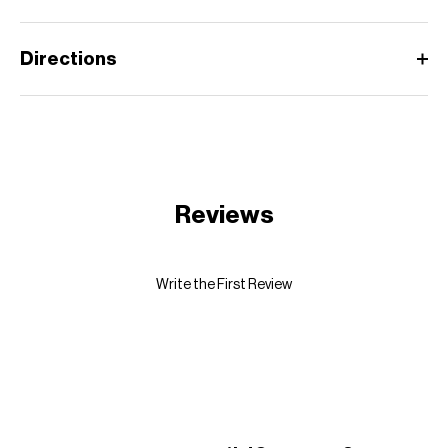
Directions
Reviews
Write the First Review