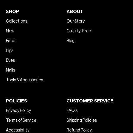
SHOP
ABOUT
Collections
Our Story
New
Cruelty-Free
Face
Blog
Lips
Eyes
Nails
Tools & Accessories
POLICIES
CUSTOMER SERVICE
Privacy Policy
FAQ’s
Terms of Service
Shipping Policies
Accessibility
Refund Policy