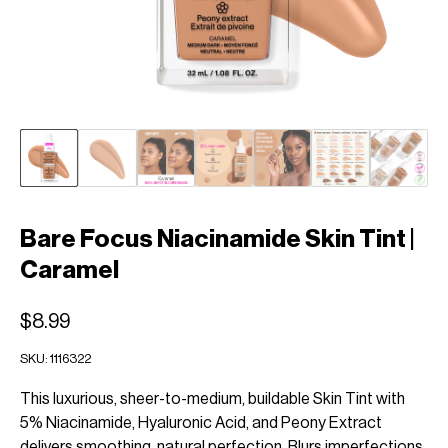
Bare Focus Niacinamide Skin Tint |
Caramel
$8.99
SKU:
1116322
This luxurious, sheer-to-medium, buildable Skin Tint with
5% Niacinamide, Hyaluronic Acid, and Peony Extract
delivers smoothing, natural perfection. Blurs imperfections,