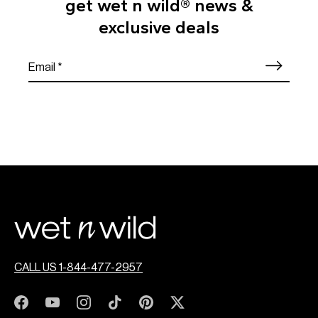
get wet n wild® news &
exclusive deals
CALL US 1-844-477-2957