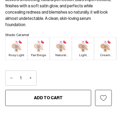
finishes with a soft satin glow, and perfects while
concealing redness and blemishes so naturally, it will look
almost undetectable. A clean, skin-loving serum
foundation.
Shade
:
Caramel
Rosy Light
Fair Beige
Natural
Light
Cream
Light
Medium
Beige
−
+
ADD TO CART