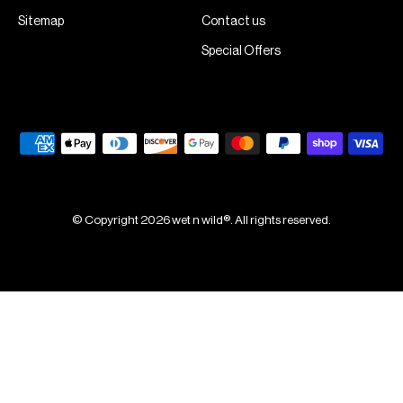
Sitemap
Contact us
Special Offers
© Copyright 2026 wet n wild®. All rights reserved.