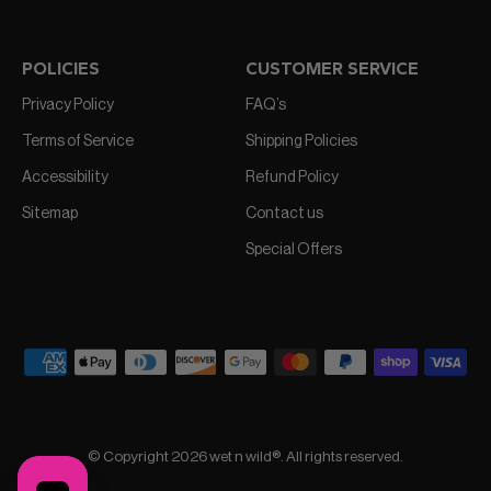
POLICIES
CUSTOMER SERVICE
Privacy Policy
FAQ’s
Terms of Service
Shipping Policies
Accessibility
Refund Policy
Sitemap
Contact us
Special Offers
© Copyright 2026 wet n wild®. All rights reserved.