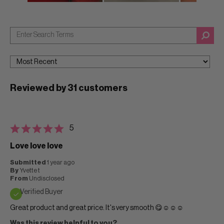
Reviewed by 31 customers
5
Love love love
Submitted
1 year ago
By
Yvette t
From
Undisclosed
Verified Buyer
Great product and great price. It's very smooth 😋☺️☺️☺️
Was this review helpful to you?