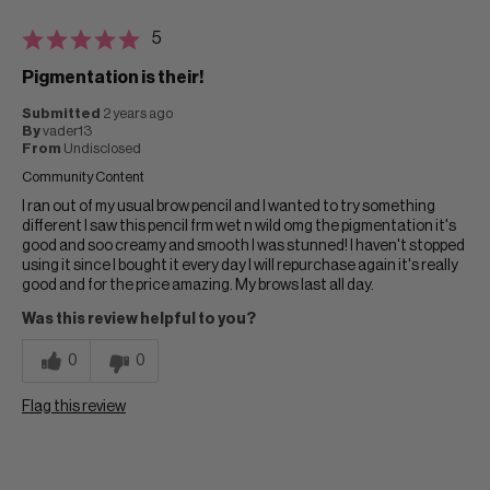
5
Pigmentation is their!
Submitted
2 years ago
By
vader13
From
Undisclosed
Community Content
I ran out of my usual brow pencil and I wanted to try something
different I saw this pencil frm wet n wild omg the pigmentation it's
good and soo creamy and smooth I was stunned! I haven't stopped
using it since I bought it every day I will repurchase again it's really
good and for the price amazing. My brows last all day.
Was this review helpful to you?
0
0
Flag this review