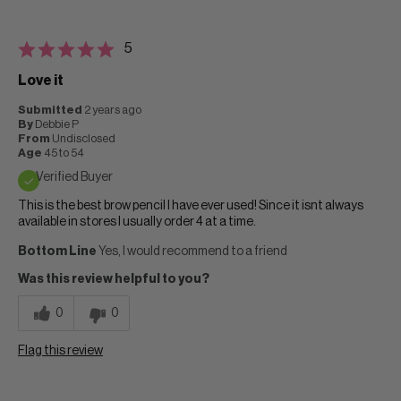
5
Love it
Submitted
2 years ago
By
Debbie P
From
Undisclosed
Age
45 to 54
Verified Buyer
This is the best brow pencil I have ever used! Since it isnt always
available in stores I usually order 4 at a time.
Bottom Line
Yes, I would recommend to a friend
Was this review helpful to you?
0
0
Flag this review