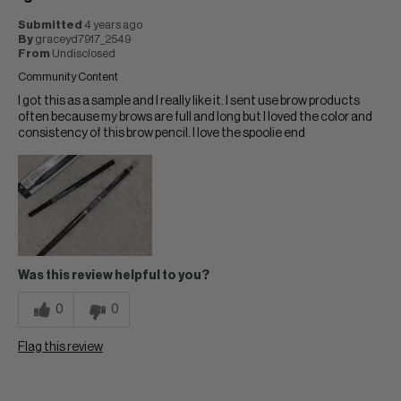
Submitted
4 years ago
By
graceyd7917_2549
From
Undisclosed
Community Content
I got this as a sample and I really like it. I sent use brow products
often because my brows are full and long but I loved the color and
consistency of this brow pencil. I love the spoolie end
Was this review helpful to you?
0
0
Flag this review