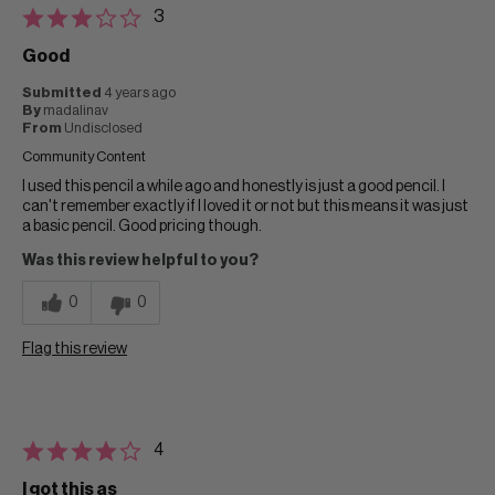
3
Good
Submitted
4 years ago
By
madalinav
From
Undisclosed
Community Content
I used this pencil a while ago and honestly is just a good pencil. I
can't remember exactly if I loved it or not but this means it was just
a basic pencil. Good pricing though.
Was this review helpful to you?
0
0
Flag this review
4
I got this as