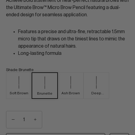
Achieve bold statement or near-perfect natural brows with
the Ultimate Brow™ Micro Brow Pencil featuring a dual-
ended design for seamless application.
Features a precise and ultra-fine, retractable 1.5mm
micro tip that draws on the tiniest lines to mimic the
appearance of natural hairs.
Long-lasting formula
Shade
:
Brunette
Soft Brown
Ash Brown
Deep
Brunette
Brown
−
+