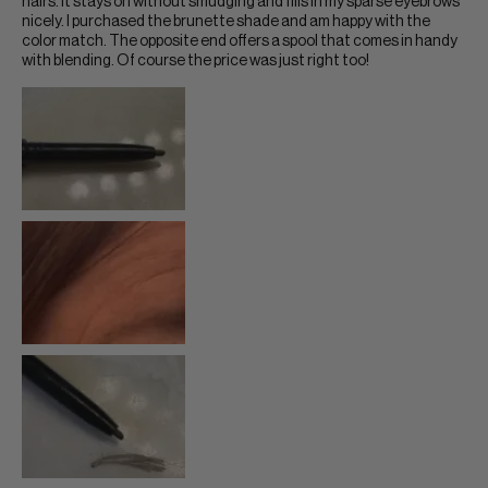
hairs. It stays on without smudging and fills in my sparse eyebrows
nicely. I purchased the brunette shade and am happy with the
color match. The opposite end offers a spool that comes in handy
with blending. Of course the price was just right too!