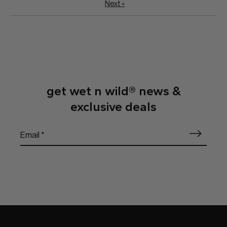
Next
»
get wet n wild® news &
exclusive deals