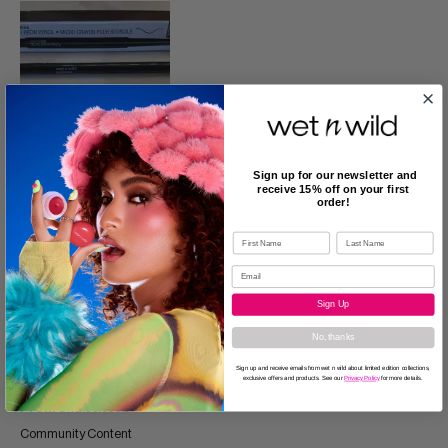
Was this review helpful to you?
0
0
Sign up for our newsletter and
receive 15% off on your first
order!
Flag this review
5
Sign Up
No, thanks
Natural brows
Sign up and receive emails from wet n wild about limited edition collections,
Submitted
2 years ago
exclusive offers and products. See our
Privacy Policy
for more details.
By
flort21
From
Undisclosed
Community Content