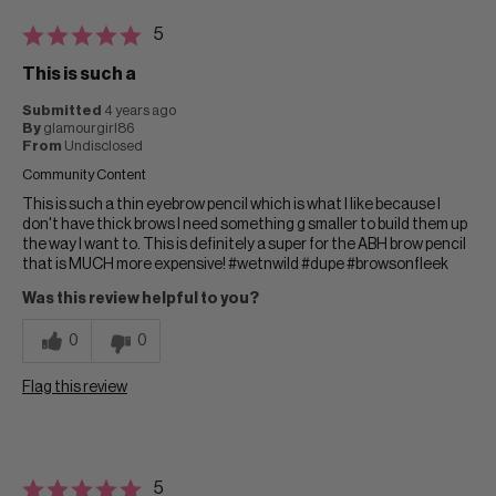
5
This is such a
Submitted
4 years ago
By
glamourgirl86
From
Undisclosed
Community Content
This is such a thin eyebrow pencil which is what I like because I
don't have thick brows I need something g smaller to build them up
the way I want to. This is definitely a super for the ABH brow pencil
that is MUCH more expensive! #wetnwild #dupe #browsonfleek
Was this review helpful to you?
0
0
Flag this review
5