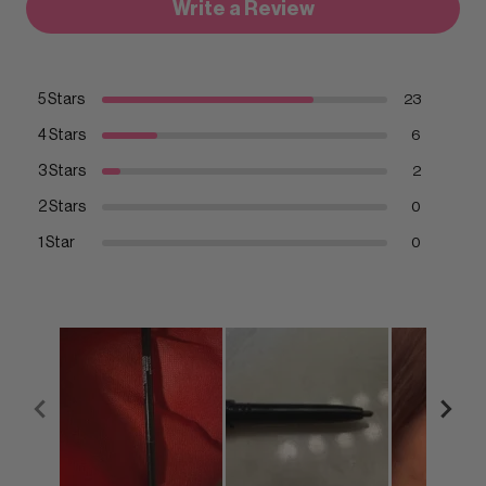
Write a Review
5 Stars
23
4 Stars
6
3 Stars
2
2 Stars
0
1 Star
0