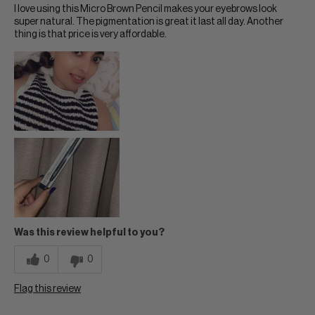
I love using this Micro Brown Pencil makes your eyebrows look
super natural. The pigmentation is great it last all day. Another
thing is that price is very affordable.
Was this review helpful to you?
0
0
Flag this review