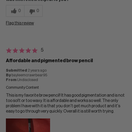
0
0
Flag this review
5
Affordable and pigmented brow pencil
Submitted
2 years ago
By
bayleemcrawrbear95
From
Undisclosed
Community Content
This is my favorite brow pencil! It has good pigmentation and is not
too soft or too waxy. It is affordable and works so well. The only
problem I have with it is that you don't get much product and it's
easy to go through very quickly. Overall it is still worth trying.