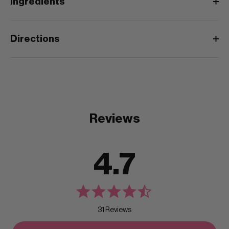
Ingredients
Directions
Reviews
4.7
31 Reviews