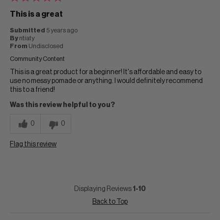
This is a great
Submitted
5 years ago
By
ntiaty
From
Undisclosed
Community Content
This is a great product for a beginner! It's affordable and easy to
use no messy pomade or anything. I would definitely recommend
this to a friend!
Was this review helpful to you?
0
0
Flag this review
Displaying Reviews
1-10
Back to Top