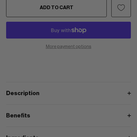
ADD TO CART
More payment options
Description
Benefits