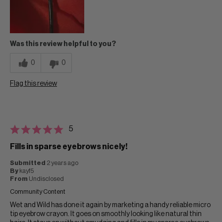
Was this review helpful to you?
0
0
Flag this review
5
Fills in sparse eyebrows nicely!
Submitted
2 years ago
By
kayf5
From
Undisclosed
Community Content
Wet and Wild has done it again by marketing a handy reliable micro
tip eyebrow crayon. It goes on smoothly looking like natural thin