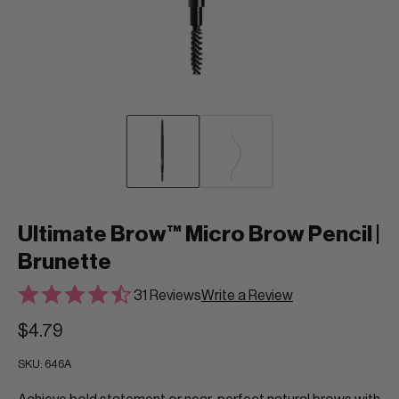
Ultimate Brow™ Micro Brow Pencil |
Brunette
31 Reviews
Write a Review
$4.79
SKU:
646A