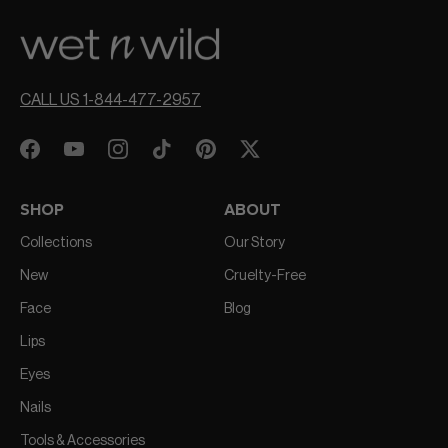
CALL US 1-844-477-2957
SHOP
ABOUT
Collections
Our Story
New
Cruelty-Free
Face
Blog
Lips
Eyes
Nails
Tools & Accessories