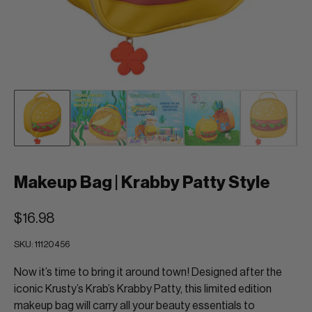
Makeup Bag | Krabby Patty Style
$16.98
SKU:
11120456
Now it’s time to bring it around town! Designed after the
iconic Krusty’s Krab’s Krabby Patty, this limited edition
makeup bag will carry all your beauty essentials to