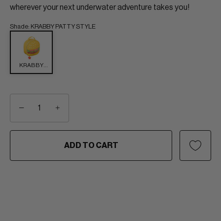
wherever your next underwater adventure takes you!
Shade
:
KRABBY PATTY STYLE
KRABBY
PATTY
STYLE
−
+
ADD TO CART