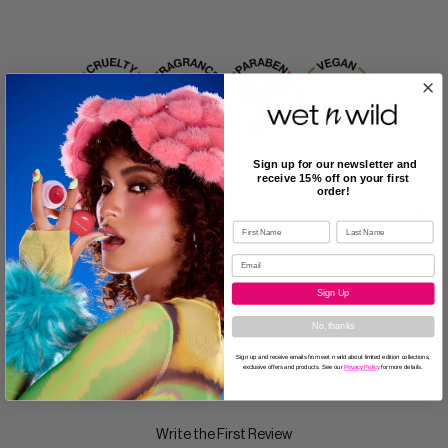
Sign up for our newsletter and
receive 15% off on your first
order!
Description
Sign Up
No, thanks
Reviews
Sign up and receive emails from wet n wild about limited edition collections,
exclusive offers and products. See our
Privacy Policy
for more details.
Write the First Review