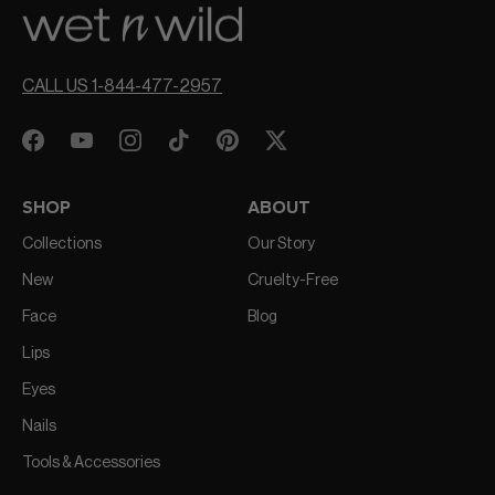
CALL US 1-844-477-2957
SHOP
ABOUT
Collections
Our Story
New
Cruelty-Free
Face
Blog
Lips
Eyes
Nails
Tools & Accessories