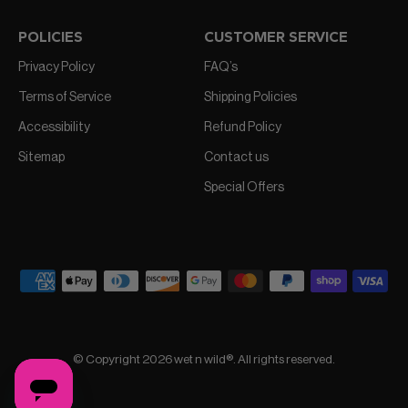
POLICIES
CUSTOMER SERVICE
Privacy Policy
FAQ’s
Terms of Service
Shipping Policies
Accessibility
Refund Policy
Sitemap
Contact us
Special Offers
© Copyright 2026 wet n wild®. All rights reserved.