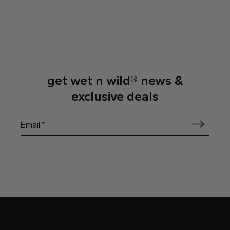
get wet n wild® news &
exclusive deals