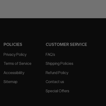
POLICIES
CUSTOMER SERVICE
Privacy Policy
FAQ’s
Terms of Service
Shipping Policies
Accessibility
Refund Policy
Sitemap
Contact us
Special Offers