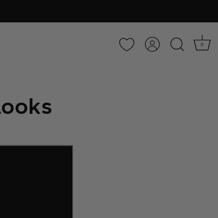
Account
0
 Looks