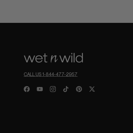
CALL US 1-844-477-2957