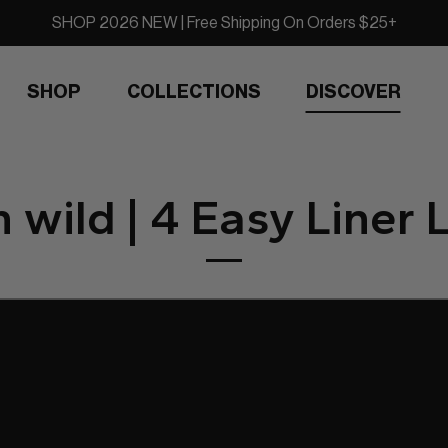
SHOP 2026 NEW | Free Shipping On Orders $25+
SHOP
COLLECTIONS
DISCOVER
 wild | 4 Easy Liner