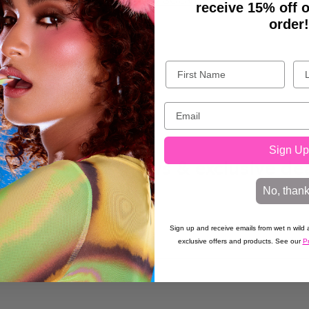
BACK TO DISCOVER
receive 15% off o
order!
Sign Up
t wet n wild® news & exclusive de
No, than
Sign up and receive emails from wet n wild a
exclusive offers and products. See our
Pr