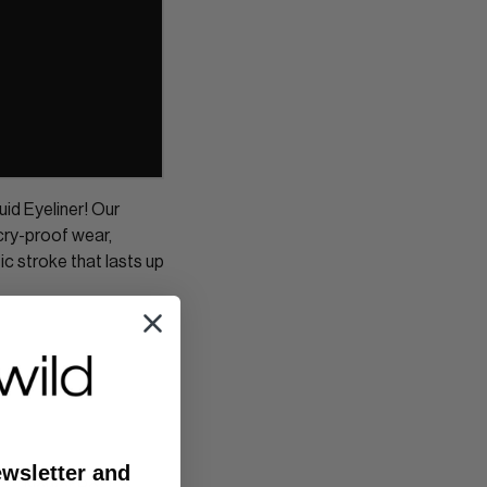
id Eyeliner! Our
cry-proof wear,
tic stroke that lasts up
ewsletter and
Newer Post