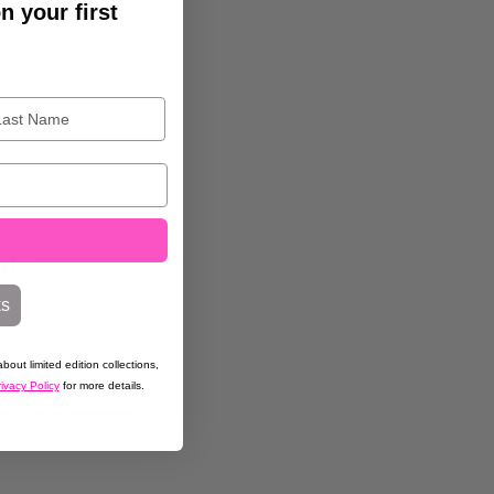
n your first
als
ks
bout limited edition collections,
ivacy Policy
for more details.