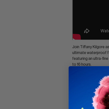
Join Tiffany Kilgore 
ultimate waterproof f
featuring an ultra-fine
to 16 hours.