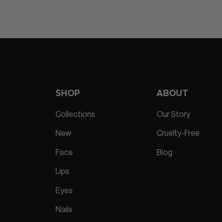
SHOP
ABOUT
Collections
Our Story
New
Cruelty-Free
Face
Blog
Lips
Eyes
Nails