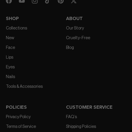
SHOP
ABOUT
Collections
Our Story
New
Cruelty-Free
Face
Blog
Lips
Eyes
Nails
Tools & Accessories
POLICIES
CUSTOMER SERVICE
Privacy Policy
FAQ’s
Terms of Service
Shipping Policies