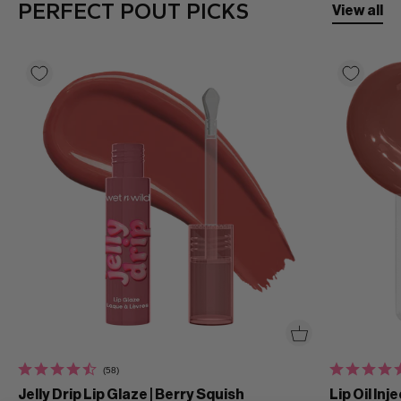
PERFECT POUT PICKS
View all
(58)
Jelly Drip Lip Glaze | Berry Squish
Lip Oil Inj