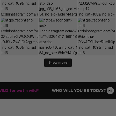
Show more
D for wet n wild®
WHO WILL YOU BE TODAY?
E