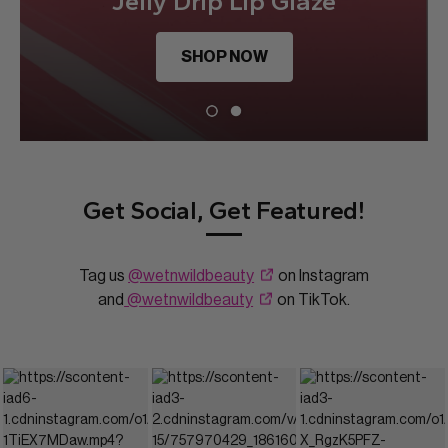
Jelly Drip Lip Glaze
SHOP NOW
Get Social, Get Featured!
Tag us
@wetnwildbeauty
on Instagram
and
@wetnwildbeauty
on TikTok.