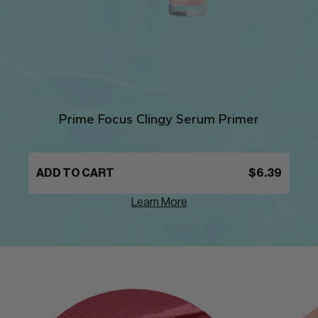
Prime Focus Clingy Serum Primer
ADD TO CART
$6.39
Learn More