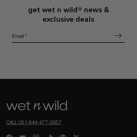
get wet n wild® news &
exclusive deals
CALL US 1-844-477-2957