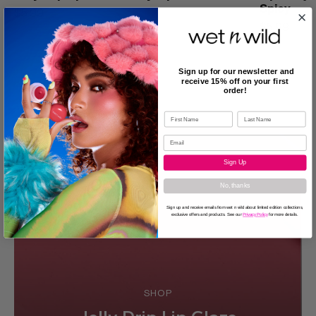
Spicy
$5.99
$5.99
Sign up for our newsletter and
receive 15% off on your first
order!
Sign Up
No, thanks
Sign up and receive emails from wet n wild about limited edition collections,
exclusive offers and products. See our
Privacy Policy
for more details.
SHOP