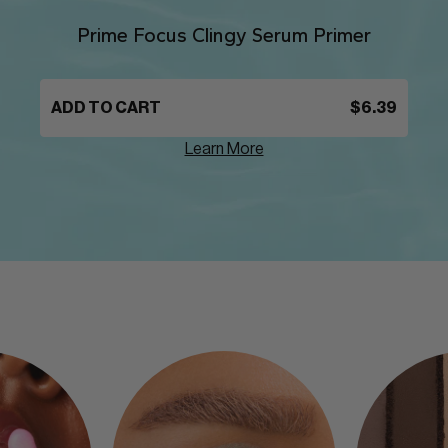
Prime Focus Clingy Serum Primer
ADD TO CART
$6.39
Learn More