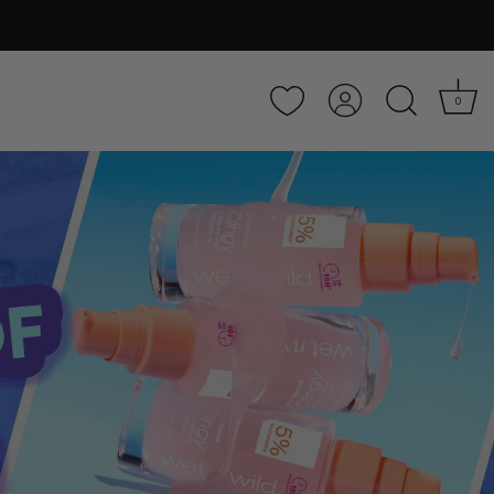
Account
0