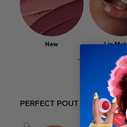
New
Lip Ma
PERFECT POUT PICKS