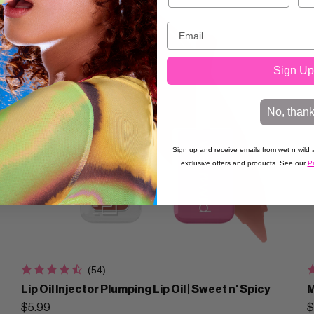
Sign Up
No, than
Sign up and receive emails from wet n wild a
exclusive offers and products. See our
Pr
(54)
Lip Oil Injector Plumping Lip Oil | Sweet n' Spicy
M
$5.99
$