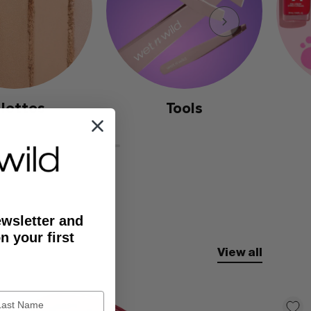
lettes
Tools
ewsletter and
n your first
View all