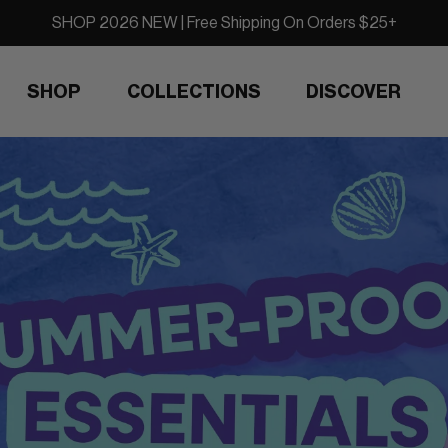
SHOP 2026 NEW | Free Shipping On Orders $25+
SHOP
COLLECTIONS
DISCOVER