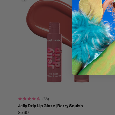
(58)
Jelly Drip Lip Glaze | Berry Squish
$5.99