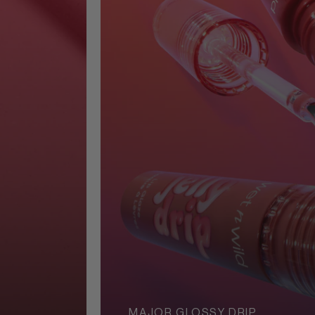
MAJOR GLOSSY DRIP