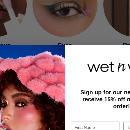
keup
Eyes
Pa
Sign up for our n
receive 15% off o
order!