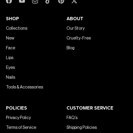
SHOP
ABOUT
Collections
Our Story
New
Cruelty-Free
Face
Blog
Lips
Eyes
Nails
Tools & Accessories
POLICIES
CUSTOMER SERVICE
Privacy Policy
FAQ’s
Terms of Service
Shipping Policies