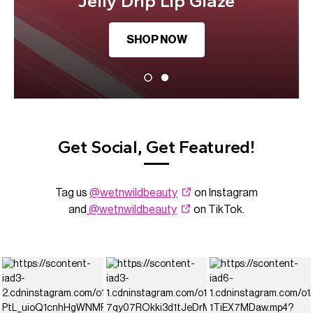
Jelly Drip Lip Glaze
SHOP NOW
Get Social, Get Featured!
Tag us
@wetnwildbeauty
on Instagram
and
@wetnwildbeauty
on TikTok.