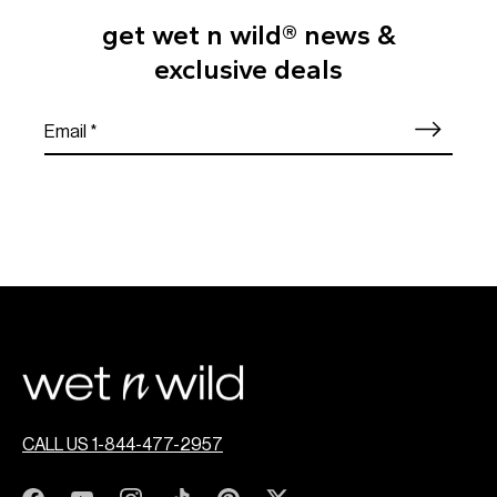
get wet n wild® news &
exclusive deals
CALL US 1-844-477-2957