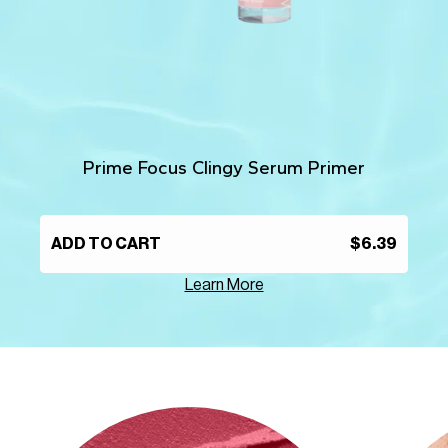
Prime Focus Clingy Serum Primer
ADD TO CART
$6.39
Learn More