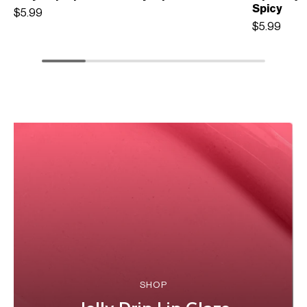
Spicy
$5.99
$5.99
SHOP