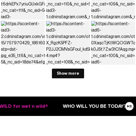
Show more
LD for wet n wild®
WHO WILL YOU BE TODAY?