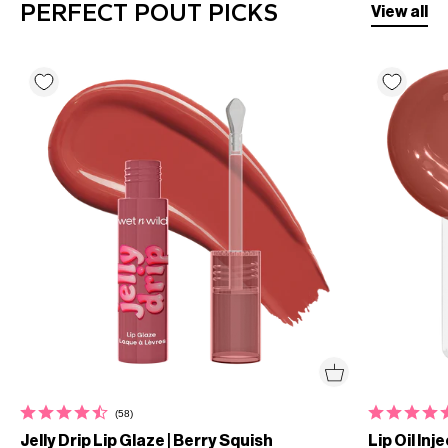
PERFECT POUT PICKS
View all
(58)
Jelly Drip Lip Glaze | Berry Squish
Lip Oil Inj